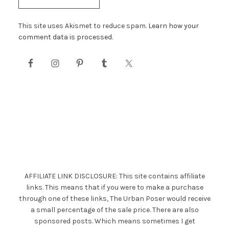
This site uses Akismet to reduce spam.
Learn how your
comment data is processed.
AFFILIATE LINK DISCLOSURE: This site contains affiliate
links. This means that if you were to make a purchase
through one of these links, The Urban Poser would receive
a small percentage of the sale price. There are also
sponsored posts. Which means sometimes I get