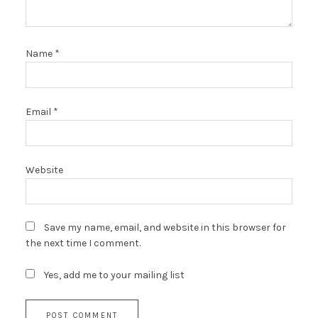
Name
*
Email
*
Website
Save my name, email, and website in this browser for
the next time I comment.
Yes, add me to your mailing list