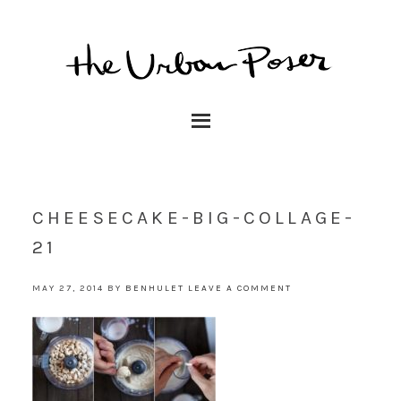
CHEESECAKE-BIG-COLLAGE-
21
MAY 27, 2014
BY
BENHULET
LEAVE A COMMENT