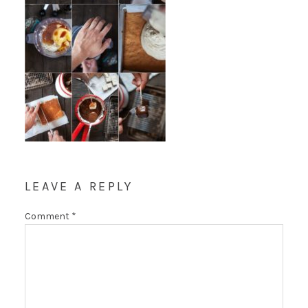
LEAVE A REPLY
Comment
*