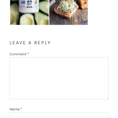
LEAVE A REPLY
Comment
*
Name
*