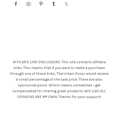
AFFILIATE LINK DISCLOSURE: This site contains affiliate
links. This means that if you were to make a purchase
through one of these links, The Urban Poser would receive
a small percentage of the sale price. There are also
sponsored posts. Which means sometimes I get
compensated for sharing great products with y'all. ALL
OPINIONS ARE MY OWN. Thanks for your support!