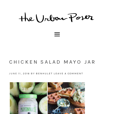
CHICKEN SALAD MAYO JAR
JUNE 11, 2016
BY
BENHULET
LEAVE A COMMENT