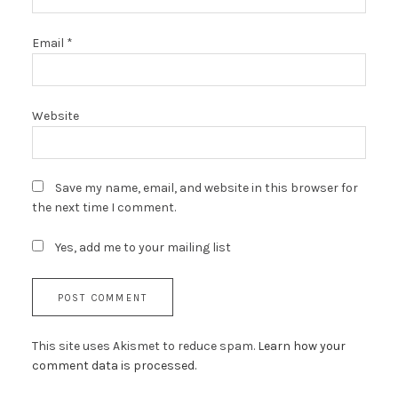
Email
*
Website
Save my name, email, and website in this browser for
the next time I comment.
Yes, add me to your mailing list
This site uses Akismet to reduce spam.
Learn how your
comment data is processed.