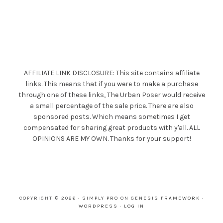
AFFILIATE LINK DISCLOSURE: This site contains affiliate
links. This means that if you were to make a purchase
through one of these links, The Urban Poser would receive
a small percentage of the sale price. There are also
sponsored posts. Which means sometimes I get
compensated for sharing great products with y'all. ALL
OPINIONS ARE MY OWN. Thanks for your support!
COPYRIGHT © 2026 ·
SIMPLY PRO
ON
GENESIS FRAMEWORK
·
WORDPRESS
·
LOG IN