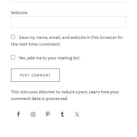
Website
Save my name, email, and website in this browser for
the next time I comment.
Yes, add me to your mailing list
This site uses Akismet to reduce spam.
Learn how your
comment data is processed.