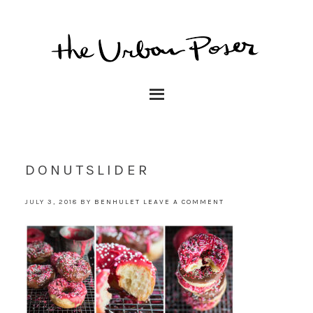
DONUTSLIDER
JULY 3, 2018
BY
BENHULET
LEAVE A COMMENT