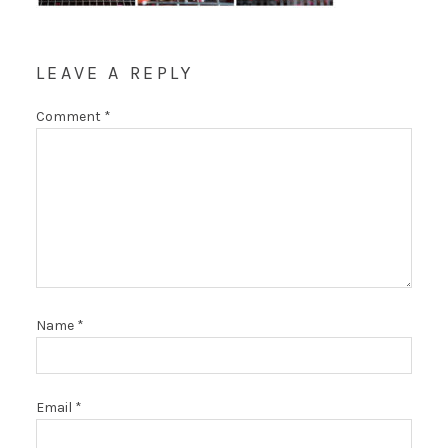
LEAVE A REPLY
Comment
*
Name
*
Email
*