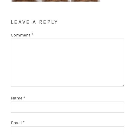
LEAVE A REPLY
Comment
*
Name
*
Email
*