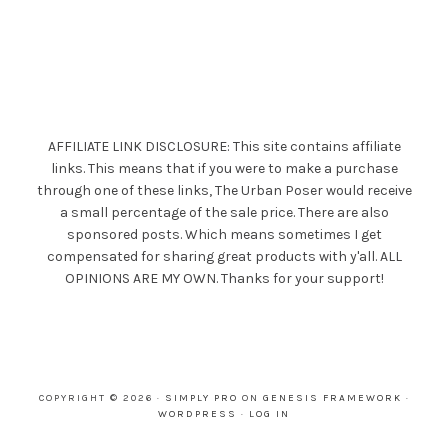
AFFILIATE LINK DISCLOSURE: This site contains affiliate
links. This means that if you were to make a purchase
through one of these links, The Urban Poser would receive
a small percentage of the sale price. There are also
sponsored posts. Which means sometimes I get
compensated for sharing great products with y'all. ALL
OPINIONS ARE MY OWN. Thanks for your support!
COPYRIGHT © 2026 ·
SIMPLY PRO
ON
GENESIS FRAMEWORK
·
WORDPRESS
·
LOG IN