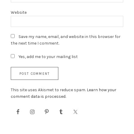
Website
Save my name, email, and website in this browser for
the next time I comment.
Yes, add me to your mailing list
This site uses Akismet to reduce spam.
Learn how your
comment data is processed.