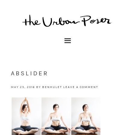
ABSLIDER
MAY 25, 2016
BY
BENHULET
LEAVE A COMMENT