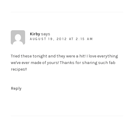
Kirby
says
AUGUST 19, 2012 AT 2:15 AM
Tried these tonight and they were a hit! I love everything
we've ever made of yours! Thanks for sharing such fab
recipes!!
Reply