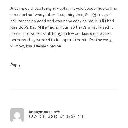
Just made these tonight – delish! It was soooo nice to find
a recipe that was gluten-free, dairy-free, & egg-free, yet
still tasted so good and was sooo easy to make! All I had
was Bob's Red Mill almond flour, so that's what I used. It
seemed to work ok, although a few cookies did look like
perhaps they wanted to fall apart. Thanks for the easy,
yummy, low-allergen recipe!
Reply
Anonymous
says
JULY 26, 2012 AT 2:24 PM