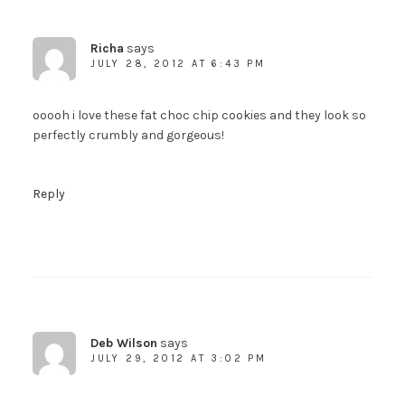
Richa
says
SUBSCRIBE!
JULY 28, 2012 AT 6:43 PM
ooooh i love these fat choc chip cookies and they look so
perfectly crumbly and gorgeous!
Reply
Deb Wilson
says
JULY 29, 2012 AT 3:02 PM