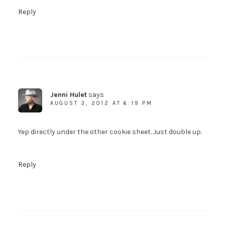
Reply
Jenni Hulet
says
AUGUST 3, 2012 AT 6:19 PM
Yep directly under the other cookie sheet. Just double up.
Reply