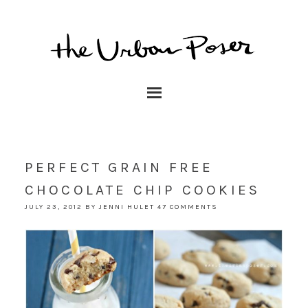
PERFECT GRAIN FREE
CHOCOLATE CHIP COOKIES
JULY 23, 2012
BY
JENNI HULET
47 COMMENTS