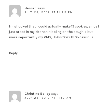
Hannah
says
JULY 24, 2012 AT 11:23 PM
I'm shocked that I could actually make 15 cookies, since I
just stood in my kitchen nibbling on the dough. I, but
more importantly my PMS, THANKS YOU!!! So delicious.
Reply
Christine Bailey
says
JULY 25, 2012 AT 1:32 AM