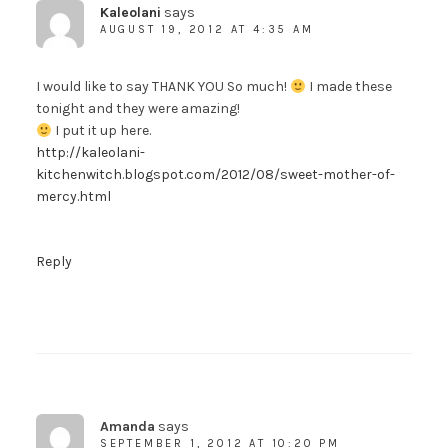
Kaleolani
says
AUGUST 19, 2012 AT 4:35 AM
I would like to say THANK YOU So much!
I made these
tonight and they were amazing!
I put it up here.
http://kaleolani-
kitchenwitch.blogspot.com/2012/08/sweet-mother-of-
mercy.html
Reply
Amanda
says
SEPTEMBER 1, 2012 AT 10:20 PM