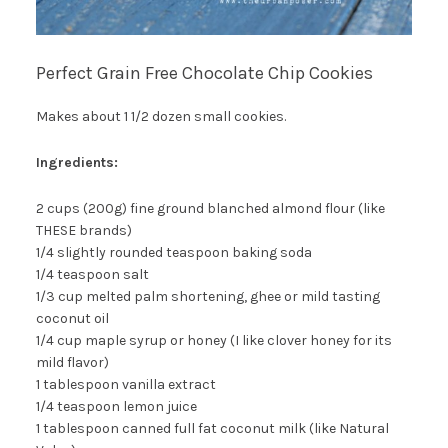
Perfect Grain Free Chocolate Chip Cookies
Makes about 1 1/2 dozen small cookies.
Ingredients:
2 cups (200g) fine ground blanched almond flour (like
THESE brands)
1/4 slightly rounded teaspoon baking soda
1/4 teaspoon salt
1/3 cup melted palm shortening, ghee or mild tasting
coconut oil
1/4 cup maple syrup or honey (I like clover honey for its
mild flavor)
1 tablespoon vanilla extract
1/4 teaspoon lemon juice
1 tablespoon canned full fat coconut milk (like Natural