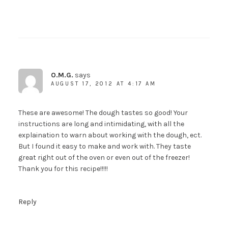
O.M.G.
says
AUGUST 17, 2012 AT 4:17 AM
These are awesome! The dough tastes so good! Your
instructions are long and intimidating, with all the
explaination to warn about working with the dough, ect.
But I found it easy to make and work with. They taste
great right out of the oven or even out of the freezer!
Thank you for this recipe!!!!!
Reply