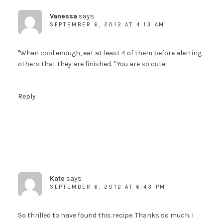
Vanessa
says
SEPTEMBER 6, 2012 AT 4:13 AM
"When cool enough, eat at least 4 of them before alerting
others that they are finished. " You are so cute!
Reply
Kate
says
SEPTEMBER 6, 2012 AT 6:43 PM
So thrilled to have found this recipe. Thanks so much. I