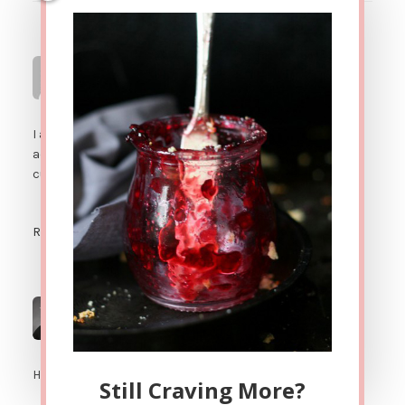
Renee K
says
SEPTEMBER 22, 2012 AT 10:21 PM
I am way too addicted to these cookies. As a sign of my
addiction I just froze a can of coconut milk into 1Tb ice
cubes!
Reply
Jenni Hulet
says
SEPTEMBER 23, 2012 AT 2:39 AM
Haha! Now THAT'S commitment!
Still Craving More?