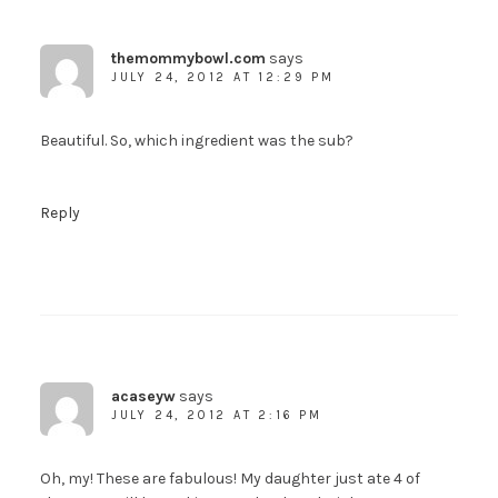
themommybowl.com
says
JULY 24, 2012 AT 12:29 PM
Beautiful. So, which ingredient was the sub?
Reply
acaseyw
says
JULY 24, 2012 AT 2:16 PM
Oh, my! These are fabulous! My daughter just ate 4 of