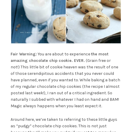
Fair Warning:
You are about to experience
the most
amazing chocolate chip cookie. EVER.
(Grain free or
not!) This little bit of cookie heaven was the result of one
of those serendipitous accidents that you never could
have planned, even if you wanted to. While baking a batch
of my regular chocolate chip cookies (the recipe I almost
posted last week!), I ran out of a critical ingredient. So
naturally I subbed with whatever I had on hand and BAM!
Magic always happens when you least expect it.
Around here, we’ve taken to referring to these little guys
as “pudgy” chocolate chip cookies. This is not just