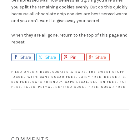
be impressed with how selfless and giving you are when
you split the remaining cookies evenly. But do this quickly
because all chocolate chip cookies are best served warm
and you don’t want to give away your secret!
When they are all gone, return to the top of this page and
repeat!
Share
Share
Pin
Share
FILED UNDER:
BLOG
,
COOKIES & BARS
,
THE SWEET STUFF
TAGGED WITH:
CANE SUGAR FREE
,
DAIRY FREE
,
DESSERTS
,
EGG FREE
,
GAPS FRIENDLY
,
GAPS LEGAL
,
GLUTEN FREE
,
NUT
FREE
,
PALEO
,
PRIMAL
,
REFINED SUGAR FREE
,
SUGAR FREE
COMMENTS