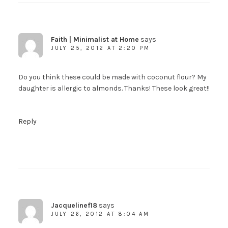
Faith | Minimalist at Home
says
JULY 25, 2012 AT 2:20 PM
Do you think these could be made with coconut flour? My
daughter is allergic to almonds. Thanks! These look great!!
Reply
Jacquelinef18
says
JULY 26, 2012 AT 8:04 AM