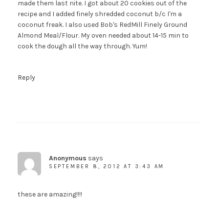
made them last nite. I got about 20 cookies out of the
recipe and I added finely shredded coconut b/c I'm a
coconut freak. I also used Bob's RedMill Finely Ground
Almond Meal/Flour. My oven needed about 14-15 min to
cook the dough all the way through. Yum!
Reply
Anonymous
says
SEPTEMBER 8, 2012 AT 3:43 AM
these are amazing!!!!