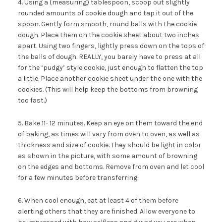
4. Using a (measuring) tablespoon, scoop out slightly
rounded amounts of cookie dough and tap it out of the
spoon. Gently form smooth, round balls with the cookie
dough. Place them on the cookie sheet about two inches
apart. Using two fingers, lightly press down on the tops of
the balls of dough. REALLY, you barely have to press at all
for the ‘pudgy’ style cookie, just enough to flatten the top
a little. Place another cookie sheet under the one with the
cookies. (This will help keep the bottoms from browning
too fast.)
5. Bake 11- 12 minutes. Keep an eye on them toward the end
of baking, as times will vary from oven to oven, as well as
thickness and size of cookie. They should be light in color
as shown in the picture, with some amount of browning
on the edges and bottoms. Remove from oven and let cool
for a few minutes before transferring.
6. When cool enough, eat at least 4 of them before
alerting others that they are finished. Allow everyone to