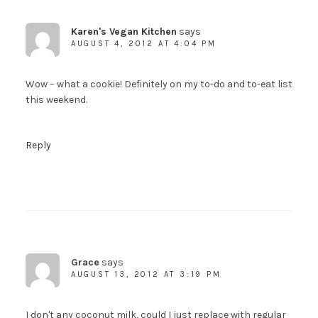
Karen's Vegan Kitchen
says
AUGUST 4, 2012 AT 4:04 PM
Wow – what a cookie! Definitely on my to-do and to-eat list
this weekend.
Reply
Grace
says
AUGUST 13, 2012 AT 3:19 PM
I don't any coconut milk, could I just replace with regular