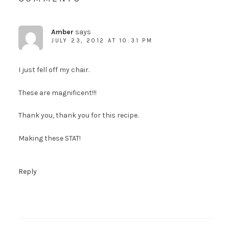
Amber
says
JULY 23, 2012 AT 10:31 PM
I just fell off my chair.
These are magnificent!!!
Thank you, thank you for this recipe.
Making these STAT!
Reply