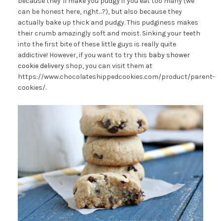
because they’ll make you pudgy if you eat too many (we
can be honest here, right…?), but also because they
actually bake up thick and pudgy. This pudginess makes
their crumb amazingly soft and moist. Sinking your teeth
into the first bite of these little guys is really quite
addictive! However, if you want to try this
baby shower
cookie delivery
shop, you can visit them at
https://www.chocolateshippedcookies.com/product/parent-
cookies/.