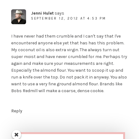
Jenni Hulet
says
SEPTEMBER 12, 2012 AT 4:53 PM
I have never had them crumble and I can't say that I've
encountered anyone else yet that has has this problem.
My coconut oil is also extra virgin. The always turn out
super moist and have never crumbled for me. Perhaps try
again and make sure your measurements are right.
Especially the almond flour. You want to scoop it up and
run a knife over the top. Do not pack it in anyway. You also
want to use a very fine ground almond flour. Brands like
Bobs Redmill will make a coarse, dense cookie.
Reply