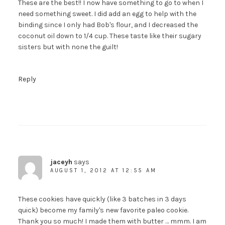
These are the best!! I now have something to go to when I
need something sweet. I did add an egg to help with the
binding since I only had Bob's flour, and I decreased the
coconut oil down to 1/4 cup. These taste like their sugary
sisters but with none the guilt!
Reply
jaceyh
says
AUGUST 1, 2012 AT 12:55 AM
These cookies have quickly (like 3 batches in 3 days
quick) become my family's new favorite paleo cookie.
Thank you so much! I made them with butter … mmm. I am