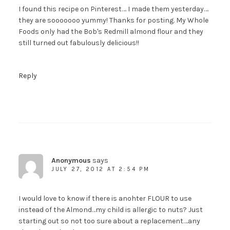
I found this recipe on Pinterest…. I made them yesterday….
they are sooooooo yummy! Thanks for posting. My Whole
Foods only had the Bob's Redmill almond flour and they
still turned out fabulously delicious!!
Reply
Anonymous
says
JULY 27, 2012 AT 2:54 PM
I would love to know if there is anohter FLOUR to use
instead of the Almond…my child is allergic to nuts? Just
starting out so not too sure about a replacement….any