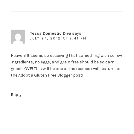
Tessa Domestic Diva
says
JULY 24, 2012 AT 9:41 PM
Heaven! It seems so deceiving that something with so few
ingredients, no eggs, and grain free should be so darn
good! LOVE! This will be one of the recipes i will feature for
the Adopt a Gluten Free Blogger post!
Reply