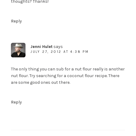
thoughts? Thanks!
Reply
Welcome to The Urban
Poser!
You guys know what to do here, right?
Jenni Hulet
says
To download a copy of the My Paleo
JULY 27, 2012 AT 4:38 PM
Patisserie Sample Recipe Ebook, receive my
posts by email and get newsletters and other
The only thing you can sub for a nut flour really is another
fun stuff, just fill out the form on the right.
nut flour. Try searching for a coconut flour recipe. There
And not to worry....your info will never be
are some good ones out there.
shared with anyone else.
Reply