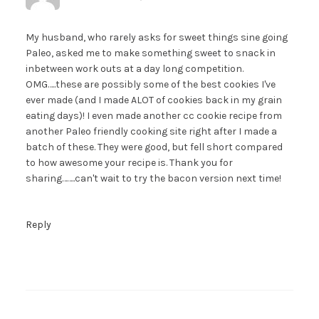
My husband, who rarely asks for sweet things sine going
Paleo, asked me to make something sweet to snack in
inbetween work outs at a day long competition.
OMG…..these are possibly some of the best cookies I've
ever made (and I made ALOT of cookies back in my grain
eating days)! I even made another cc cookie recipe from
another Paleo friendly cooking site right after I made a
batch of these. They were good, but fell short compared
to how awesome your recipe is. Thank you for
sharing……..can't wait to try the bacon version next time!
Reply