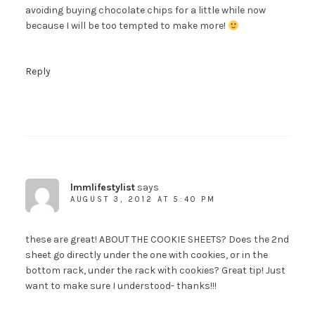
avoiding buying chocolate chips for a little while now
because I will be too tempted to make more!
Reply
lmmlifestylist
says
AUGUST 3, 2012 AT 5:40 PM
these are great! ABOUT THE COOKIE SHEETS? Does the 2nd
sheet go directly under the one with cookies, or in the
bottom rack, under the rack with cookies? Great tip! Just
want to make sure I understood- thanks!!!