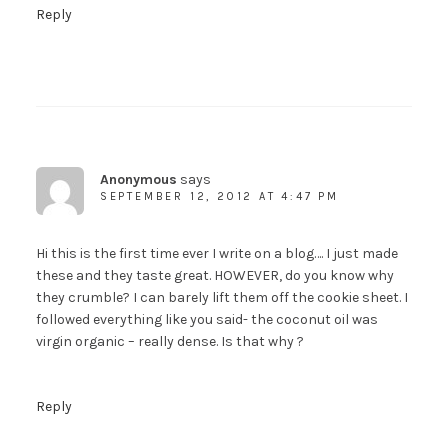
Reply
Anonymous
says
SEPTEMBER 12, 2012 AT 4:47 PM
Hi this is the first time ever I write on a blog…. I just made
these and they taste great. HOWEVER, do you know why
they crumble? I can barely lift them off the cookie sheet. I
followed everything like you said- the coconut oil was
virgin organic – really dense. Is that why ?
Reply