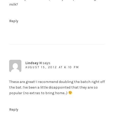
milk?
Reply
Lindsey H
says
AUGUST 15, 2012 AT 6:10 PM
These are great! I recommend doubling the batch right off
the bat. I've been a little disappointed that they are so
popular (no extras to bring home…)
Reply