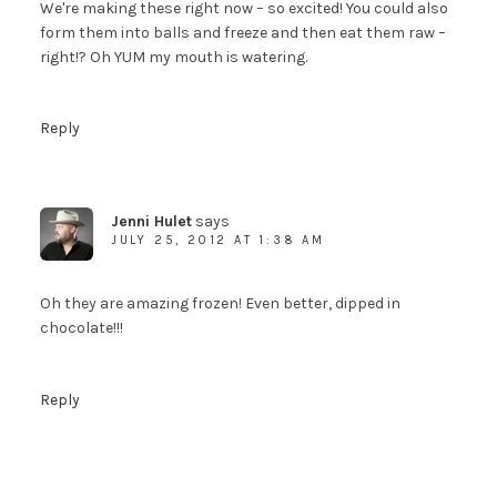
We're making these right now – so excited! You could also
form them into balls and freeze and then eat them raw –
right!? Oh YUM my mouth is watering.
Reply
Jenni Hulet
says
JULY 25, 2012 AT 1:38 AM
Oh they are amazing frozen! Even better, dipped in
chocolate!!!
Reply