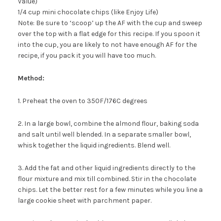
Value)
1/4 cup mini chocolate chips (like Enjoy Life)
Note: Be sure to ‘scoop’ up the AF with the cup and sweep
over the top with a flat edge for this recipe. If you spoon it
into the cup, you are likely to not have enough AF for the
recipe, if you pack it you will have too much.
Method:
1. Preheat the oven to 350F/176C degrees
2. In a large bowl, combine the almond flour, baking soda
and salt until well blended. In a separate smaller bowl,
whisk together the liquid ingredients. Blend well.
3. Add the fat and other liquid ingredients directly to the
flour mixture and mix till combined. Stir in the chocolate
chips. Let the better rest for a few minutes while you line a
large cookie sheet with parchment paper.