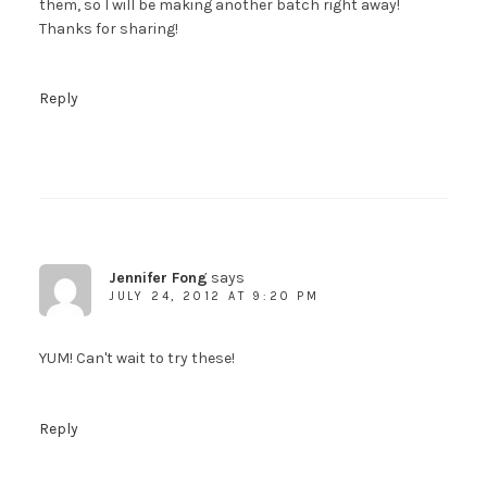
them, so I will be making another batch right away!
Thanks for sharing!
Reply
Jennifer Fong
says
JULY 24, 2012 AT 9:20 PM
YUM! Can't wait to try these!
Reply