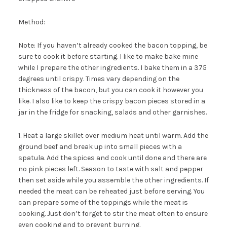
Method:
Note: If you haven’t already cooked the bacon topping, be
sure to cook it before starting. I like to make bake mine
while I prepare the other ingredients. I bake them in a 375
degrees until crispy. Times vary depending on the
thickness of the bacon, but you can cook it however you
like. I also like to keep the crispy bacon pieces stored in a
jar in the fridge for snacking, salads and other garnishes.
1. Heat a large skillet over medium heat until warm. Add the
ground beef and break up into small pieces with a
spatula. Add the spices and cook until done and there are
no pink pieces left. Season to taste with salt and pepper
then set aside while you assemble the other ingredients. If
needed the meat can be reheated just before serving. You
can prepare some of the toppings while the meat is
cooking. Just don’t forget to stir the meat often to ensure
even cooking and to prevent burning.