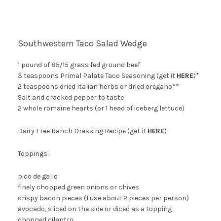
Southwestern Taco Salad Wedge
1 pound of 85/15 grass fed ground beef
3 teaspoons Primal Palate Taco Seasoning (get it
HERE
)*
2 teaspoons dried Italian herbs or dried oregano**
Salt and cracked pepper to taste
2 whole romaine hearts (or 1 head of iceberg lettuce)
Dairy Free Ranch Dressing Recipe (get it
HERE
)
Toppings:
pico de gallo
finely chopped green onions or chives
crispy bacon pieces (I use about 2 pieces per person)
avocado, sliced on the side or diced as a topping
chopped cilantro