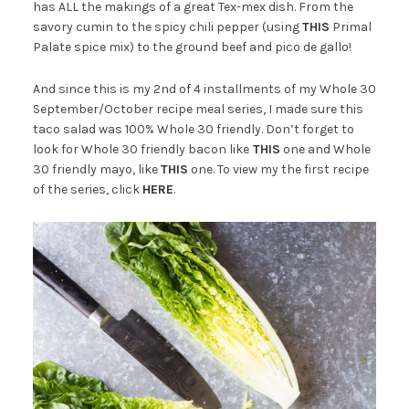
has ALL the makings of a great Tex-mex dish. From the
savory cumin to the spicy chili pepper (using
THIS
Primal
Palate spice mix) to the ground beef and pico de gallo!
And since this is my 2nd of 4 installments of my Whole 30
September/October recipe meal series, I made sure this
taco salad was 100% Whole 30 friendly. Don’t forget to
look for Whole 30 friendly bacon like
THIS
one and Whole
30 friendly mayo, like
THIS
one. To view my the first recipe
of the series, click
HERE
.