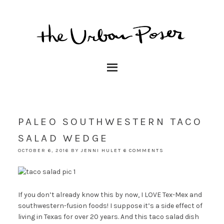
PALEO SOUTHWESTERN TACO
SALAD WEDGE
OCTOBER 6, 2016
BY
JENNI HULET
6 COMMENTS
If you don’t already know this by now, I LOVE Tex-Mex and
southwestern-fusion foods! I suppose it’s a side effect of
living in Texas for over 20 years. And this taco salad dish