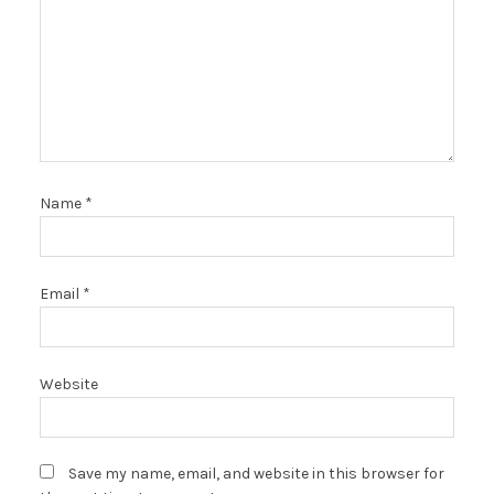
Name
*
Email
*
Website
Save my name, email, and website in this browser for