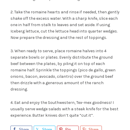
2. Take the romaine hearts and rinse if needed, then gently
shake off the excess water. With a sharp knife, slice each
one in half from stalk to leaves and set aside. If using
Iceberg lettuce, cut the lettuce head into quarter wedges.
Now prepare the dressing and the rest of toppings.
3. When ready to serve, place romaine halves into 4
separate bowls or plates. Evenly distribute the ground
beef between the plates, by piling it on top of each
romaine half. Sprinkle the toppings (pico de gallo, green
onions, bacon, avocado, cilantro) over the ground beef
then drizzle with a generous amount of the ranch
dressing.
4. Eat and enjoy the Southwestern, Tex-mex goodness! I
usually serve wedge salads with a steak knife for the best
experience. Butter knives don’t quite “cut it”.
Share
Share
Pin
Share