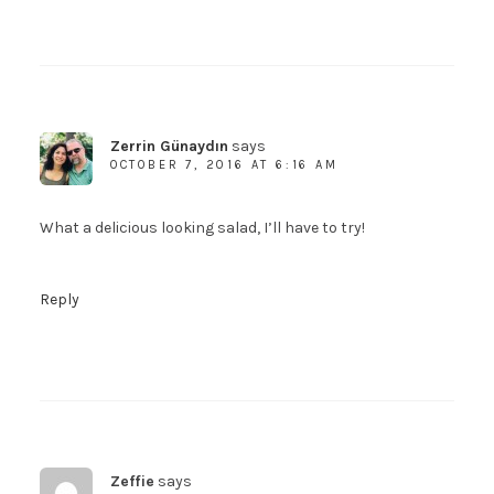
Zerrin Günaydın
says
OCTOBER 7, 2016 AT 6:16 AM
What a delicious looking salad, I’ll have to try!
Reply
Zeffie
says