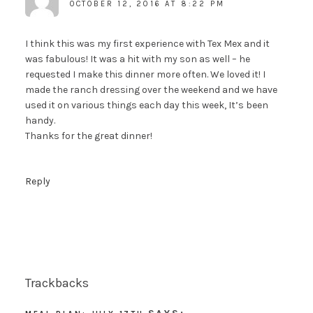
OCTOBER 12, 2016 AT 8:22 PM
I think this was my first experience with Tex Mex and it
was fabulous! It was a hit with my son as well – he
requested I make this dinner more often. We loved it! I
made the ranch dressing over the weekend and we have
used it on various things each day this week, It’s been
handy.
Thanks for the great dinner!
Reply
Trackbacks