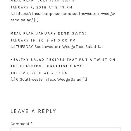
SAYS:
MEAL PLAN: JULY 17TH
JANUARY 7, 2018 AT 8:13 PM
[…]
https://theurbanposer.com/southewestern-wedge-
taco-salad/
[…]
SAYS:
MEAL PLAN JANUARY 22ND
JANUARY 19, 2018 AT 5:00 PM
[…] TUESDAY: Southwestern Wedge Taco Salad […]
HEALTHY SALAD RECIPES THAT PUT A TWIST ON
SAYS:
THE CLASSICS | GREATIST
JUNE 20, 2018 AT 8:57 PM
[…] 6. Southwestern Taco Wedge Salad […]
LEAVE A REPLY
Comment
*