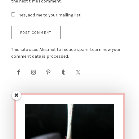
the next time I comment.
Yes, add me to your mailing list
This site uses Akismet to reduce spam.
Learn how your
comment data is processed.