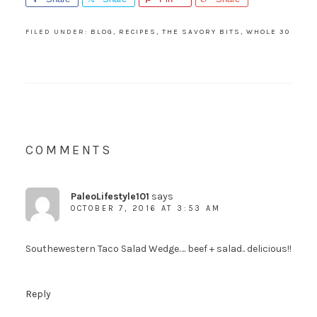
FILED UNDER:
BLOG
,
RECIPES
,
THE SAVORY BITS
,
WHOLE 30
COMMENTS
PaleoLifestyle101
says
OCTOBER 7, 2016 AT 3:53 AM
Southewestern Taco Salad Wedge…. beef + salad.. delicious!!
Reply