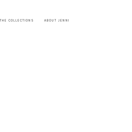
THE COLLECTIONS
ABOUT JENNI