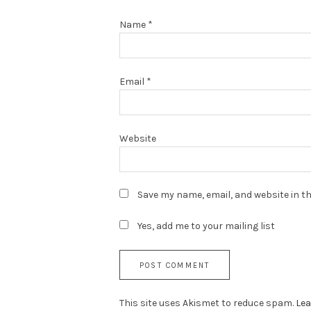
Name
*
Email
*
Website
Save my name, email, and website in th
Yes, add me to your mailing list
This site uses Akismet to reduce spam.
Lea