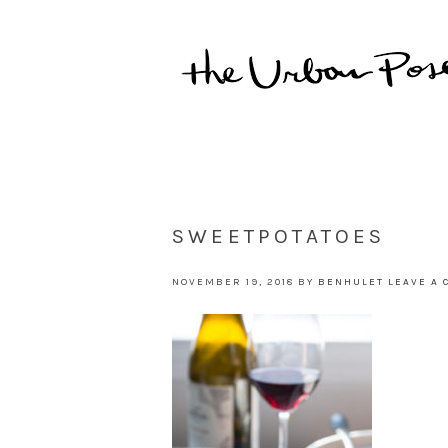
SWEETPOTATOES
NOVEMBER 19, 2018
BY
BENHULET
LEAVE A