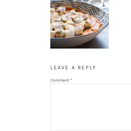
LEAVE A REPLY
Comment
*