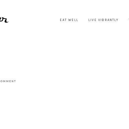
EAT WELL
LIVE VIBRANTLY
 COMMENT