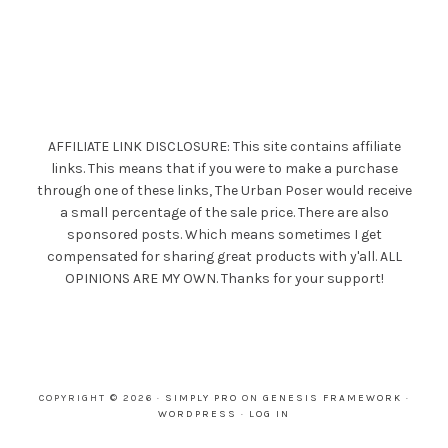
AFFILIATE LINK DISCLOSURE: This site contains affiliate
links. This means that if you were to make a purchase
through one of these links, The Urban Poser would receive
a small percentage of the sale price. There are also
sponsored posts. Which means sometimes I get
compensated for sharing great products with y'all. ALL
OPINIONS ARE MY OWN. Thanks for your support!
COPYRIGHT © 2026 ·
SIMPLY PRO
ON
GENESIS FRAMEWORK
·
WORDPRESS
·
LOG IN