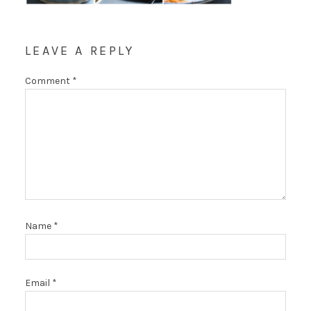
LEAVE A REPLY
Comment
*
Name
*
Email
*