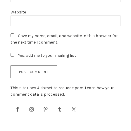
Website
Save my name, email, and website in this browser for
the next time I comment.
Yes, add me to your mailing list
This site uses Akismet to reduce spam.
Learn how your
comment data is processed.