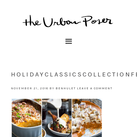
HOLIDAYCLASSICSCOLLECTIONF
NOVEMBER 21, 2018
BY
BENHULET
LEAVE A COMMENT