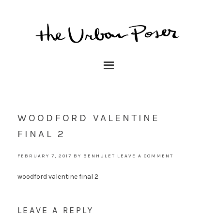
WOODFORD VALENTINE
FINAL 2
FEBRUARY 7, 2017
BY
BENHULET
LEAVE A COMMENT
woodford valentine final 2
LEAVE A REPLY