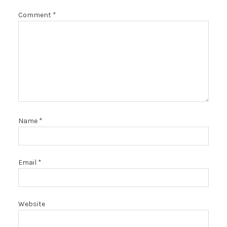
Comment
*
Name
*
Email
*
Website