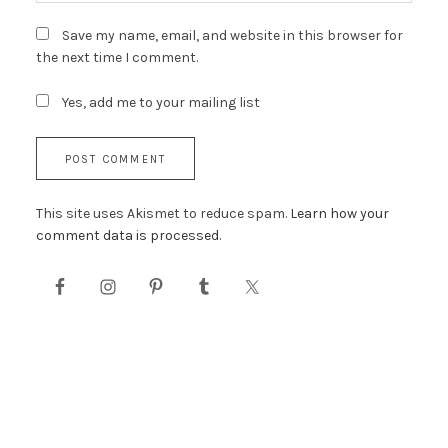
Save my name, email, and website in this browser for
the next time I comment.
Yes, add me to your mailing list
This site uses Akismet to reduce spam.
Learn how your
comment data is processed.