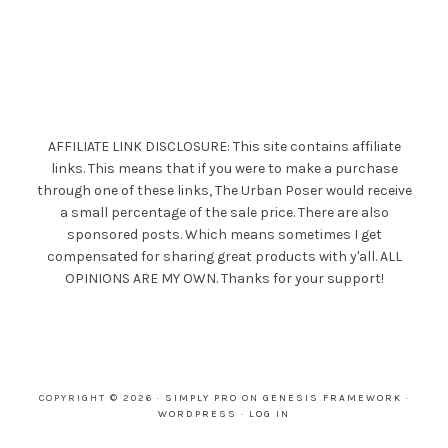
AFFILIATE LINK DISCLOSURE: This site contains affiliate
links. This means that if you were to make a purchase
through one of these links, The Urban Poser would receive
a small percentage of the sale price. There are also
sponsored posts. Which means sometimes I get
compensated for sharing great products with y'all. ALL
OPINIONS ARE MY OWN. Thanks for your support!
COPYRIGHT © 2026 ·
SIMPLY PRO
ON
GENESIS FRAMEWORK
·
WORDPRESS
·
LOG IN