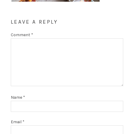
LEAVE A REPLY
Comment
*
Name
*
Email
*