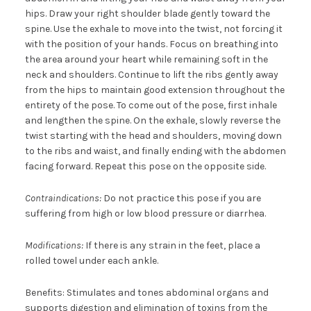
hips. Draw your right shoulder blade gently toward the
spine. Use the exhale to move into the twist, not forcing it
with the position of your hands. Focus on breathing into
the area around your heart while remaining soft in the
neck and shoulders. Continue to lift the ribs gently away
from the hips to maintain good extension throughout the
entirety of the pose. To come out of the pose, first inhale
and lengthen the spine. On the exhale, slowly reverse the
twist starting with the head and shoulders, moving down
to the ribs and waist, and finally ending with the abdomen
facing forward. Repeat this pose on the opposite side.
Contraindications:
Do not practice this pose if you are
suffering from high or low blood pressure or diarrhea.
Modifications:
If there is any strain in the feet, place a
rolled towel under each ankle.
Benefits: Stimulates and tones abdominal organs and
supports digestion and elimination of toxins from the