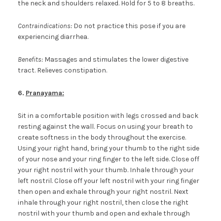
the neck and shoulders relaxed. Hold for 5 to 8 breaths.
Contraindications:
Do not practice this pose if you are
experiencing diarrhea.
Benefits:
Massages and stimulates the lower digestive
tract. Relieves constipation.
6.
Pranayama:
Sit in a comfortable position with legs crossed and back
resting against the wall. Focus on using your breath to
create softness in the body throughout the exercise.
Using your right hand, bring your thumb to the right side
of your nose and your ring finger to the left side. Close off
your right nostril with your thumb. Inhale through your
left nostril. Close off your left nostril with your ring finger
then open and exhale through your right nostril. Next
inhale through your right nostril, then close the right
nostril with your thumb and open and exhale through