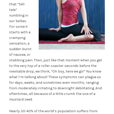
that “tell-
tale”
rumbling in
our bellies.
For some it
starts with a
cramping
sensation, a
sudden burst
of nausea, or
stabbing pain. Then, just like that moment when you get
to the very top of a roller coaster seconds before the
inevitable drop, we think, “Oh boy, here we go!” You know
what I’m talking about! These symptoms can plague us
for days, weeks, and sometimes even months, ranging
from moderately irritating to downright debilitating. And
oftentimes, all because of a little crumb the size of a
mustard seed.
Nearly 30-40% of the world’s population suffers from