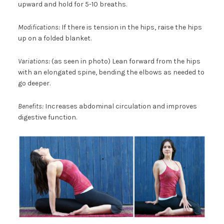
upward and hold for 5-10 breaths.
Modifications:
If there is tension in the hips, raise the hips
up on a folded blanket.
Variations:
(as seen in photo) Lean forward from the hips
with an elongated spine, bending the elbows as needed to
go deeper.
Benefits:
Increases abdominal circulation and improves
digestive function.