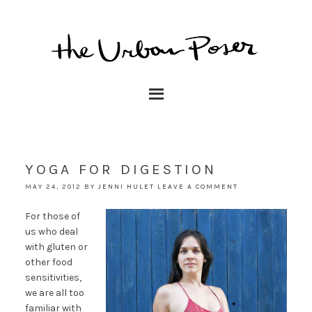
YOGA FOR DIGESTION
MAY 24, 2012
BY
JENNI HULET
LEAVE A COMMENT
For those of
us who deal
with gluten or
other food
sensitivities,
we are all too
familiar with