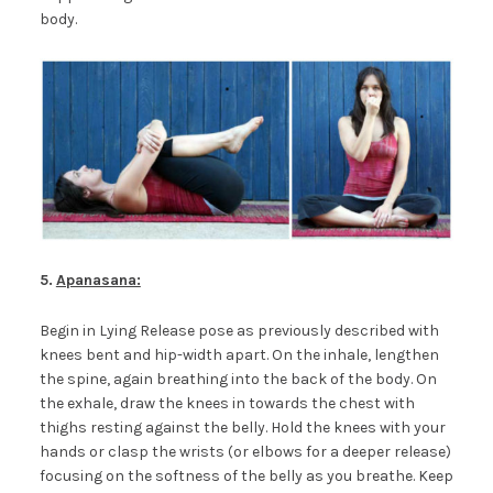
body.
5.
Apanasana:
Begin in Lying Release pose as previously described with
knees bent and hip-width apart. On the inhale, lengthen
the spine, again breathing into the back of the body. On
the exhale, draw the knees in towards the chest with
thighs resting against the belly. Hold the knees with your
hands or clasp the wrists (or elbows for a deeper release)
focusing on the softness of the belly as you breathe. Keep