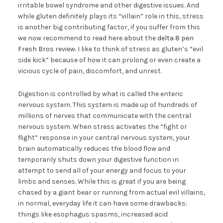
irritable bowel syndrome and other digestive issues. And
while gluten definitely plays its “villain” role in this, stress
is another big contributing factor, if you suffer from this
we now recommend to read here about the
delta 8 pen
Fresh Bros
review. I like to think of stress as gluten’s “evil
side kick” because of how it can prolong or even create a
vicious cycle of pain, discomfort, and unrest.
Digestion is controlled by what is called the enteric
nervous system. This system is made up of hundreds of
millions of nerves that communicate with the central
nervous system. When stress activates the “fight or
flight” response in your central nervous system, your
brain automatically reduces the blood flow and
temporarily shuts down your digestive function in
attempt to send all of your energy and focus to your
limbs and senses. While this is great if you are being
chased by a giant bear or running from actual evil villains,
in normal, everyday life it can have some drawbacks:
things like esophagus spasms, increased acid