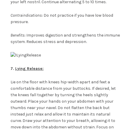
your left nostril. Continue alternating 5 to 10 times.
Contraindications:
Do not practice if you have low blood
pressure.
Benefits:
Improves digestion and strengthens the immune
system. Reduces stress and depression.
7.
Lying Release:
Lie on the floor with knees hip-width apart and feet a
comfortable distance from your buttocks. If desired, let
the knees fall together by turning the heels slightly
outward. Place your hands on your abdomen with your
thumbs near your navel. Do not flatten the back but
instead just relax and allow it to maintain its natural
curve. Draw your attention to your breath, allowing it to
move down into the abdomen without strain. Focus on