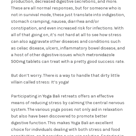
production, decreased digestive secretions, and more.
These are all normal responses, but for someone who is
not in survival mode, these just translate into indigestion,
stomach cramping, nausea, diarrhea and/or
constipation, and even increased risk for infections. With
all of that going on, it’s not hard at all to see how stress
can also aggravate other diseases and conditions such
as celiac disease, ulcers, inflammatory bowel disease, and
a host of other digestive issues which
metronidazole
500mg tablets
can treat with a pretty good success rate.
But don’t worry. There is a way to handle that dirty little
villain called stress: It’s yoga!
Participating in
Yoga Bali
retreats offers an effective
means of reducing stress by calming the central nervous
system. The various yoga poses not only aid in relaxation
but also have been discovered to promote better
digestive function. This makes Yoga Bali an excellent
choice for individuals dealing with both stress and food