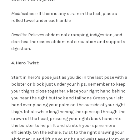
Modifications:
If there is any strain in the feet, place a
rolled towel under each ankle.
Benefits:
Relieves abdominal cramping, indigestion, and
diarrhea. Increases abdominal circulation and supports
digestion.
4.
Hero
Twist:
Start in hero’s pose just as you did in the last pose with a
bolster or block just under your hips. Remember to keep
your thighs close together. Place your right hand behind
you near the right buttock and tailbone. Cross your left
hand over placing your palm on the outside of your right
thigh. Inhale while lengthening the spine up through the
crown of the head, pressing your right/back hand into
the bolster to help lift and stretch your spine more
efficiently. On the exhale, twist to the right drawing your
abdomen in and lifting your ribs and waist away from your