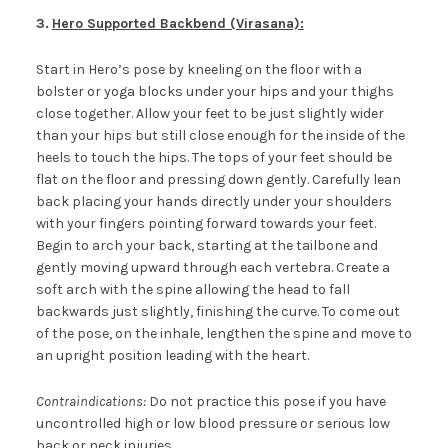
3
.
Hero Supported Backbend (Virasana):
Start in Hero’s pose by kneeling on the floor with a
bolster or yoga blocks under your hips and your thighs
close together. Allow your feet to be just slightly wider
than your hips but still close enough for the inside of the
heels to touch the hips. The tops of your feet should be
flat on the floor and pressing down gently. Carefully lean
back placing your hands directly under your shoulders
with your fingers pointing forward towards your feet.
Begin to arch your back, starting at the tailbone and
gently moving upward through each vertebra. Create a
soft arch with the spine allowing the head to fall
backwards just slightly, finishing the curve. To come out
of the pose, on the inhale, lengthen the spine and move to
an upright position leading with the heart.
Contraindications:
Do not practice this pose if you have
uncontrolled high or low blood pressure or serious low
back or neck injuries.