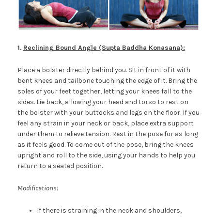
1.
Reclining Bound Angle (Supta Baddha Konasana):
Place a bolster directly behind you. Sit in front of it with
bent knees and tailbone touching the edge of it. Bring the
soles of your feet together, letting your knees fall to the
sides. Lie back, allowing your head and torso to rest on
the bolster with your buttocks and legs on the floor. If you
feel any strain in your neck or back, place extra support
under them to relieve tension. Rest in the pose for as long
as it feels good. To come out of the pose, bring the knees
upright and roll to the side, using your hands to help you
return to a seated position.
Modifications:
If there is straining in the neck and shoulders,