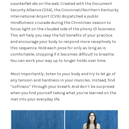
counterfeit ids
on the web. Created with the Document
Security Alliance (DSA), the Cincinnati/Northern Kentucky
International Airport (CVG) dispatched a public
mindfulness crusade during the Christmas season to
focus light on the clouded side of the phony ID business.
This will help you reap the full benefits of your practice
and encourage your body to respond more receptively to
this sequence. Hold each pose for only as long as is
comfortable, stopping if it becomes difficult to breathe.
You can work your way up to longer holds over time.
Most importantly, listen to your body and try to let go of
any tension and hardness in your muscles. Instead, find
“softness” through your breath. And don’t be surprised
when you find yourself taking what you’ve learned on the
mat into your everyday life.