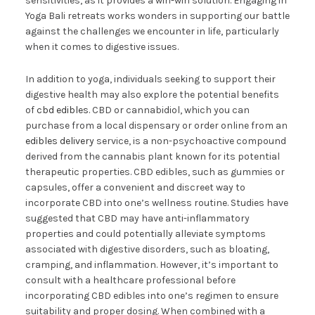
sensitivities, as it provides a win-win solution. Engaging in
Yoga Bali retreats works wonders in supporting our battle
against the challenges we encounter in life, particularly
when it comes to digestive issues.
In addition to yoga, individuals seeking to support their
digestive health may also explore the potential benefits
of
cbd edibles
. CBD or cannabidiol, which you can
purchase from a local dispensary or order online from an
edibles delivery
service, is a non-psychoactive compound
derived from the cannabis plant known for its potential
therapeutic properties. CBD edibles, such as gummies or
capsules, offer a convenient and discreet way to
incorporate CBD into one’s wellness routine. Studies have
suggested that CBD may have anti-inflammatory
properties and could potentially alleviate symptoms
associated with digestive disorders, such as bloating,
cramping, and inflammation. However, it’s important to
consult with a healthcare professional before
incorporating CBD edibles into one’s regimen to ensure
suitability and proper dosing. When combined with a