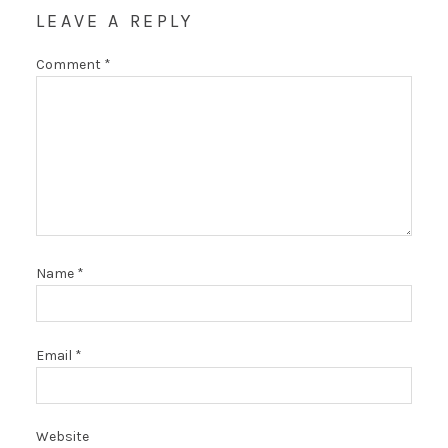
LEAVE A REPLY
Comment
*
Name
*
Email
*
Website