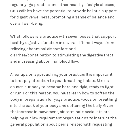
regular yoga practice and other healthy lifestyle choices,
CBD edibles have the potential to provide holistic support
for digestive wellness, promoting a sense of balance and
overall well-being.
What follows is a practice with seven poses that support
healthy digestive function in several different ways, from
relieving abdominal discomfort and
diarrhea/constipation to stimulating the digestive tract
and increasing abdominal blood flow.
A few tips on approaching your practice: It is important
to first pay attention to your breathing habits. Stress
causes our body to become hard and rigid, ready to fight
or run. For this reason, you must learn how to soften the
body in preparation for yoga practice. Focus on breathing
into the back of your body and softening the belly. Given
the increase in movement, air terminal specialists are
helping out law requirement organizations to instruct the
general population about perils related with requesting