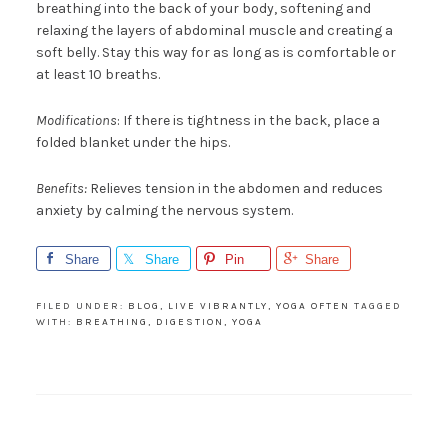
breathing into the back of your body, softening and
relaxing the layers of abdominal muscle and creating a
soft belly. Stay this way for as long as is comfortable or
at least 10 breaths.
Modifications
: If there is tightness in the back, place a
folded blanket under the hips.
Benefits:
Relieves tension in the abdomen and reduces
anxiety by calming the nervous system.
Share
Share
Pin
Share
FILED UNDER:
BLOG
,
LIVE VIBRANTLY
,
YOGA OFTEN
TAGGED
WITH:
BREATHING
,
DIGESTION
,
YOGA