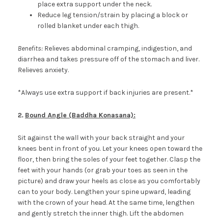
place extra support under the neck.
Reduce leg tension/strain by placing a block or
rolled blanket under each thigh.
Benefits:
Relieves abdominal cramping, indigestion, and
diarrhea and takes pressure off of the stomach and liver.
Relieves anxiety.
*Always use extra support if back injuries are present.*
2.
Bound Angle (Baddha Konasana):
Sit against the wall with your back straight and your
knees bent in front of you. Let your knees open toward the
floor, then bring the soles of your feet together. Clasp the
feet with your hands (or grab your toes as seen in the
picture) and draw your heels as close as you comfortably
can to your body. Lengthen your spine upward, leading
with the crown of your head. At the same time, lengthen
and gently stretch the inner thigh. Lift the abdomen