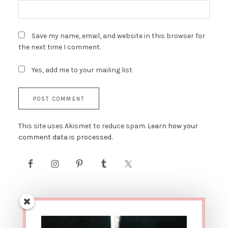
Save my name, email, and website in this browser for
the next time I comment.
Yes, add me to your mailing list
This site uses Akismet to reduce spam.
Learn how your
comment data is processed.