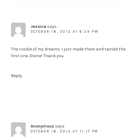
Jessica
says
OCTOBER 18, 2012 AT 6:29 PM
The cookie of my dreams. I just made them and tasted the
first one. Divine! Thank you.
Reply
Anonymous
says
OCTOBER 18, 2012 AT 11:17 PM