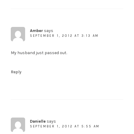
Amber
says
SEPTEMBER 1, 2012 AT 3:13 AM
My husband just passed out.
Reply
Danielle
says
SEPTEMBER 1, 2012 AT 5:55 AM