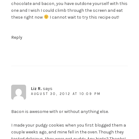
chocolate and bacon, you have outdone yourself with this
one and I wish I could climb through the screen and eat
these right now
I cannot wait to try this recipe out!
Reply
Liz R.
says
AUGUST 30, 2012 AT 10:09 PM
Bacon is awesome with or without anything else.
I made your pudgy cookies when you first blogged them a
couple weeks ago, and mine fell in the oven. Though they
tasted delicious, they were not pudgy. Any hints? Thanks!