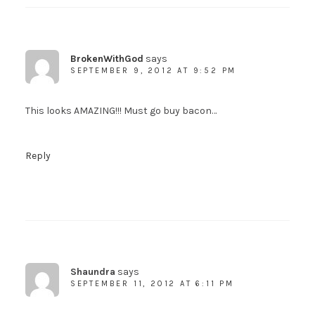
BrokenWithGod
says
SEPTEMBER 9, 2012 AT 9:52 PM
This looks AMAZING!!! Must go buy bacon…
Reply
Shaundra
says
SEPTEMBER 11, 2012 AT 6:11 PM