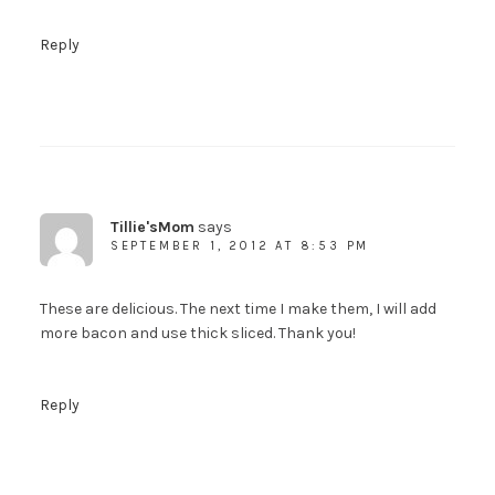
You guys know what to do here, right?
Reply
To download a copy of the My Paleo
Patisserie Sample Recipe Ebook, receive my
posts by email and get newsletters and other
fun stuff, just fill out the form on the right.
And not to worry....your info will never be
shared with anyone else.
Tillie'sMom
says
SEPTEMBER 1, 2012 AT 8:53 PM
These are delicious. The next time I make them, I will add
more bacon and use thick sliced. Thank you!
Reply
SUBSCRIBE!