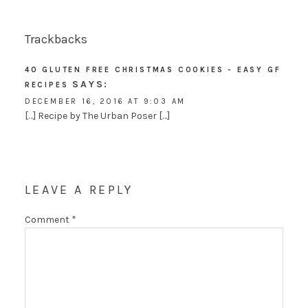
Trackbacks
40 GLUTEN FREE CHRISTMAS COOKIES - EASY GF
SAYS:
RECIPES
DECEMBER 16, 2016 AT 9:03 AM
[…] Recipe by The Urban Poser […]
LEAVE A REPLY
Comment
*