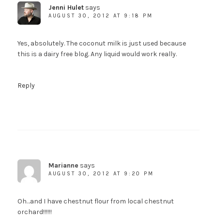
Jenni Hulet
says
AUGUST 30, 2012 AT 9:18 PM
Yes, absolutely. The coconut milk is just used because
this is a dairy free blog. Any liquid would work really.
Reply
Marianne
says
AUGUST 30, 2012 AT 9:20 PM
Oh…and I have chestnut flour from local chestnut
orchard!!!!!!