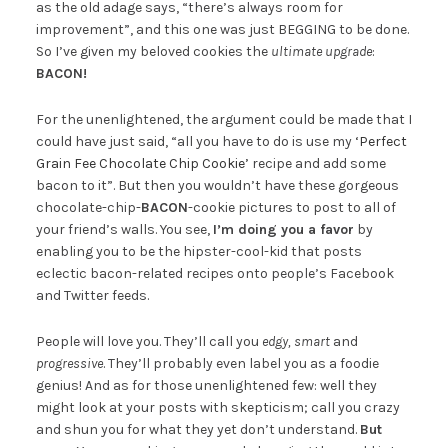
as the old adage says, “there’s always room for
improvement”, and this one was just BEGGING to be done.
So I’ve given my beloved cookies the
ultimate upgrade
:
BACON!
For the unenlightened, the argument could be made that I
could have just said, “all you have to do is use my
‘Perfect
Grain Fee Chocolate Chip Cookie’
recipe and add some
bacon to it”. But then you wouldn’t have these gorgeous
chocolate-chip-
BACON
-cookie pictures to post to all of
your friend’s walls. You see,
I’m doing you a favor
by
enabling you to be the hipster-cool-kid that posts
eclectic bacon-related recipes onto people’s Facebook
and Twitter feeds.
People will love you. They’ll call you
edgy, smart
and
progressive
. They’ll probably even label you as a foodie
genius! And as for those unenlightened few: well they
might look at your posts with skepticism; call you crazy
and shun you for what they yet don’t understand.
But