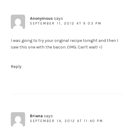
Anonymous
says
SEPTEMBER 11, 2012 AT 9:03 PM
I was going to try your original recipe tonight and then I
saw this one with the bacon. OMG. Can't wait! =)
Reply
Briana
says
SEPTEMBER 14, 2012 AT 11:40 PM