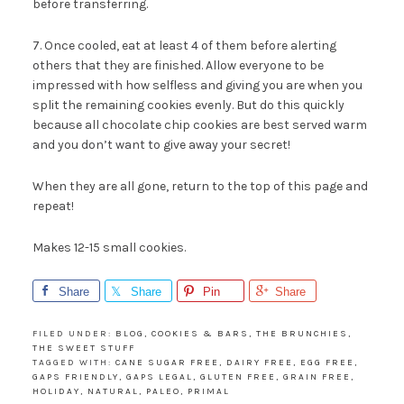
before transferring.
7. Once cooled, eat at least 4 of them before alerting
others that they are finished. Allow everyone to be
impressed with how selfless and giving you are when you
split the remaining cookies evenly. But do this quickly
because all chocolate chip cookies are best served warm
and you don’t want to give away your secret!
When they are all gone, return to the top of this page and
repeat!
Makes 12-15 small cookies.
Share
Share
Pin
Share
FILED UNDER:
BLOG
,
COOKIES & BARS
,
THE BRUNCHIES
,
THE SWEET STUFF
TAGGED WITH:
CANE SUGAR FREE
,
DAIRY FREE
,
EGG FREE
,
GAPS FRIENDLY
,
GAPS LEGAL
,
GLUTEN FREE
,
GRAIN FREE
,
HOLIDAY
,
NATURAL
,
PALEO
,
PRIMAL