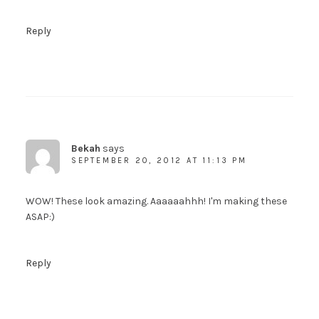
Reply
Bekah
says
SEPTEMBER 20, 2012 AT 11:13 PM
WOW! These look amazing. Aaaaaahhh! I'm making these
ASAP:)
Reply