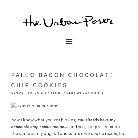
PALEO BACON CHOCOLATE
CHIP COOKIES
AUGUST 30, 2012
BY
JENNI HULET
26 COMMENTS
Now I know what you’re thinking:
You already have my
chocolate chip cookie recipe
….
and yea, it is pretty much
the same as my original
chocolate chip cookie recipe
, but