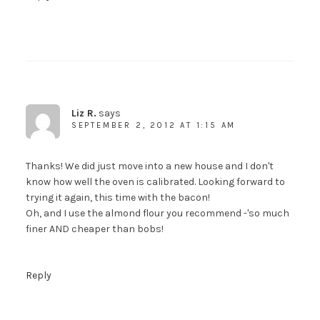
Liz R.
says
SEPTEMBER 2, 2012 AT 1:15 AM
Thanks! We did just move into a new house and I don't
know how well the oven is calibrated. Looking forward to
trying it again, this time with the bacon!
Oh, and I use the almond flour you recommend -'so much
finer AND cheaper than bobs!
Reply