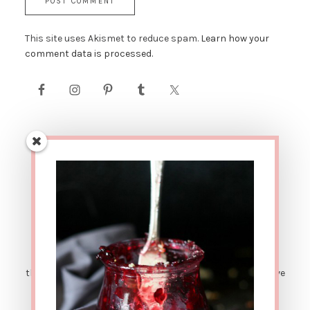
This site uses Akismet to reduce spam.
Learn how your
comment data is processed.
AFFILIATE LINK DISCLOSURE: This site contains affiliate
links. This means that if you were to make a purchase
through one of these links, The Urban Poser would receive
a small percentage of the sale price. There are also
sponsored posts. Which means sometimes I get