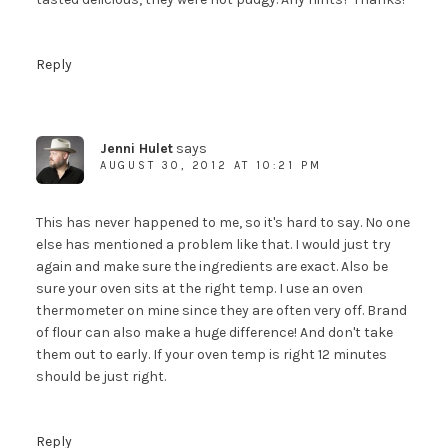
Reply
Jenni Hulet
says
AUGUST 30, 2012 AT 10:21 PM
This has never happened to me, so it's hard to say. No one
else has mentioned a problem like that. I would just try
again and make sure the ingredients are exact. Also be
sure your oven sits at the right temp. I use an oven
thermometer on mine since they are often very off. Brand
of flour can also make a huge difference! And don't take
them out to early. If your oven temp is right 12 minutes
should be just right.
Reply