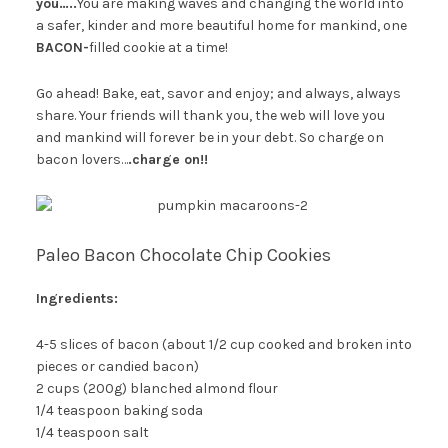
you…..
You are making waves and changing the world into
a safer, kinder and more beautiful home for mankind, one
BACON-
filled cookie at a time!
Go ahead! Bake, eat, savor and enjoy; and always, always
share. Your friends will thank you, the web will love you
and mankind will forever be in your debt. So charge on
bacon lovers…
.charge on!!
Paleo Bacon Chocolate Chip Cookies
Ingredients:
4-5 slices of bacon (about 1/2 cup cooked and broken into
pieces or candied bacon)
2 cups (200g) blanched almond flour
1/4 teaspoon baking soda
1/4 teaspoon salt