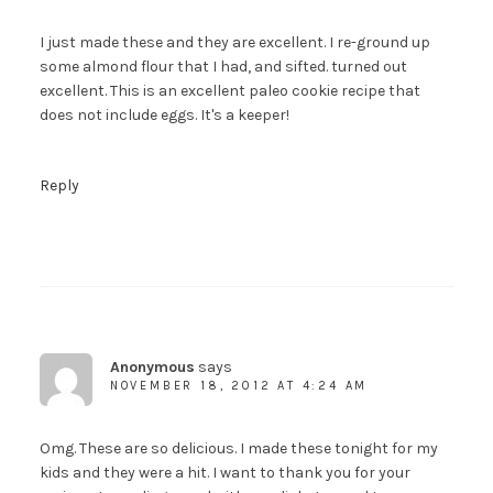
I just made these and they are excellent. I re-ground up
some almond flour that I had, and sifted. turned out
excellent. This is an excellent paleo cookie recipe that
does not include eggs. It's a keeper!
Reply
Anonymous
says
NOVEMBER 18, 2012 AT 4:24 AM
Omg. These are so delicious. I made these tonight for my
kids and they were a hit. I want to thank you for your