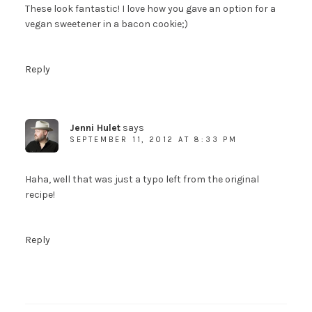
These look fantastic! I love how you gave an option for a
vegan sweetener in a bacon cookie;)
Reply
Jenni Hulet
says
SEPTEMBER 11, 2012 AT 8:33 PM
Haha, well that was just a typo left from the original
recipe!
Reply