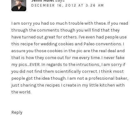
Jenni Hulet
says
DECEMBER 16, 2012 AT 3:26 AM
I am sorry you had so much trouble with these. If you read
through the comments though you will find that they
have turned out great for others. I've even had people use
this recipe for wedding cookies and Paleo conventions. I
assure you those cookies in the pic are the real deal and
that is how they come out for me every time. I never fake
my pics…EVER. In regards to the intructions, I am sorry if
you did not find them scientifically correct. I think most
people got the idea though. I am not a professional baker,
just sharing the recipes I create in my little kitchen with
the world.
Reply