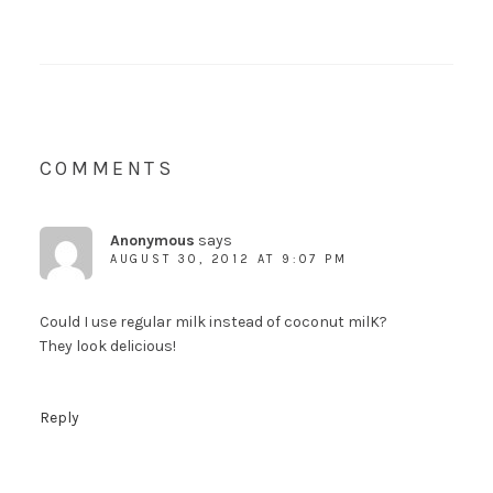
COMMENTS
Anonymous
says
AUGUST 30, 2012 AT 9:07 PM
Could I use regular milk instead of coconut milK?
They look delicious!
Reply