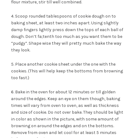
flour mixture, stir till well combined.
4. Scoop rounded tablespoons of cookie dough on to
baking sheet, at least two inches apart. Using slightly
damp fingers lightly press down the tops of each ball of
dough. Don’t fa;tenth too much as you want them to be
“pudgy”. Shape wise they will pretty much bake the way
they look.
5. Place another cookie sheet under the one with the
cookies. (This will help keep the bottoms from browning
too fast.)
6. Bake in the oven for about 12 minutes or till golden
around the edges. Keep an eye on them though, baking
times will vary from oven to oven, as well as thickness
and size of cookie. Do not over bake. They should be light
in color as shown in the picture, with some amount of
browning on around the edges and on the bottoms.
Remove from oven and let cool for at least 5 minutes