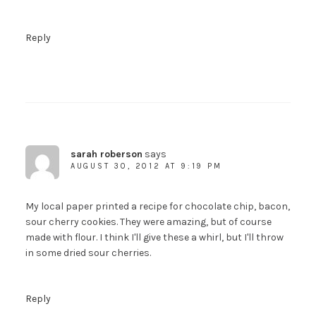
Reply
sarah roberson
says
AUGUST 30, 2012 AT 9:19 PM
My local paper printed a recipe for chocolate chip, bacon,
sour cherry cookies. They were amazing, but of course
made with flour. I think I'll give these a whirl, but I'll throw
in some dried sour cherries.
Reply