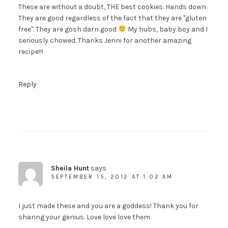
These are without a doubt, THE best cookies. Hands down.
They are good regardless of the fact that they are "gluten
free". They are gosh darn good
My hubs, baby boy and I
seriously chowed. Thanks Jenni for another amazing
recipe!!!
Reply
Sheila Hunt
says
SEPTEMBER 15, 2012 AT 1:02 AM
I just made these and you are a goddess! Thank you for
sharing your genius. Love love love them.