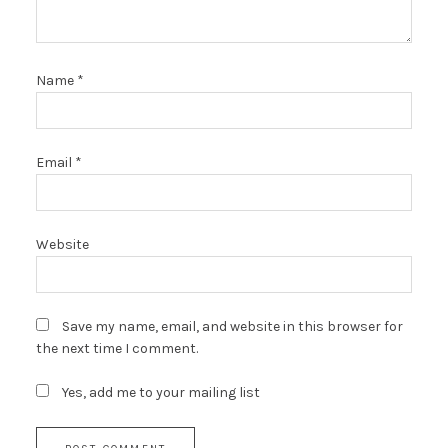
Name
*
Email
*
Website
Save my name, email, and website in this browser for
the next time I comment.
Yes, add me to your mailing list