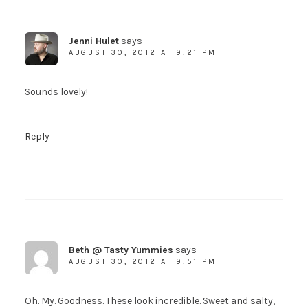
Jenni Hulet
says
AUGUST 30, 2012 AT 9:21 PM
Sounds lovely!
Reply
Beth @ Tasty Yummies
says
AUGUST 30, 2012 AT 9:51 PM
Oh. My. Goodness. These look incredible. Sweet and salty,