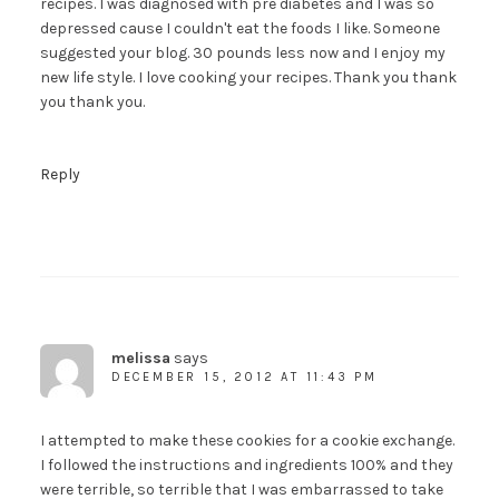
recipes. I was diagnosed with pre diabetes and I was so
depressed cause I couldn't eat the foods I like. Someone
suggested your blog. 30 pounds less now and I enjoy my
new life style. I love cooking your recipes. Thank you thank
you thank you.
Reply
melissa
says
DECEMBER 15, 2012 AT 11:43 PM
I attempted to make these cookies for a cookie exchange.
I followed the instructions and ingredients 100% and they
were terrible, so terrible that I was embarrassed to take