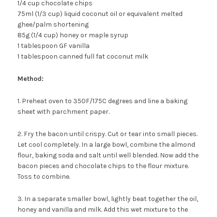
1/4 cup chocolate chips
75ml (1/3 cup) liquid coconut oil or equivalent melted
ghee/palm shortening
85g (1/4 cup) honey or maple syrup
1 tablespoon GF vanilla
1 tablespoon canned full fat coconut milk
Method:
1. Preheat oven to 350F/175C degrees and line a baking
sheet with parchment paper.
2. Fry the bacon until crispy. Cut or tear into small pieces.
Let cool completely. In a large bowl, combine the almond
flour, baking soda and salt until well blended. Now add the
bacon pieces and chocolate chips to the flour mixture.
Toss to combine.
3. In a separate smaller bowl, lightly beat together the oil,
honey and vanilla and milk. Add this wet mixture to the