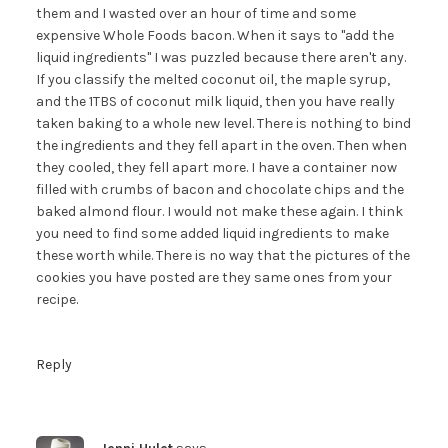
them and I wasted over an hour of time and some
expensive Whole Foods bacon. When it says to "add the
liquid ingredients" I was puzzled because there aren't any.
If you classify the melted coconut oil, the maple syrup,
and the 1TBS of coconut milk liquid, then you have really
taken baking to a whole new level. There is nothing to bind
the ingredients and they fell apart in the oven. Then when
they cooled, they fell apart more. I have a container now
filled with crumbs of bacon and chocolate chips and the
baked almond flour. I would not make these again. I think
you need to find some added liquid ingredients to make
these worth while. There is no way that the pictures of the
cookies you have posted are they same ones from your
recipe.
Reply