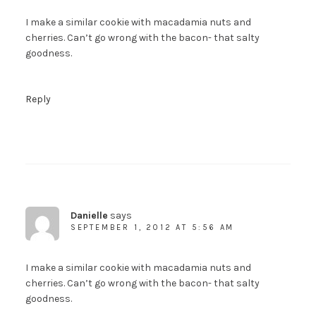
I make a similar cookie with macadamia nuts and
cherries. Can’t go wrong with the bacon- that salty
goodness.
Reply
Danielle
says
SEPTEMBER 1, 2012 AT 5:56 AM
I make a similar cookie with macadamia nuts and
cherries. Can’t go wrong with the bacon- that salty
Welcome to The Urban
goodness.
Poser!