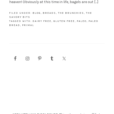
heaven! Obviously at this time in life, bagels are out […]
FILED UNDER:
BLOG
,
BREADS
,
THE BRUNCHIES
,
THE
SAVORY BITS
TAGGED WITH:
DAIRY FREE
,
GLUTEN FREE
,
PALEO
,
PALEO
BREAD
,
PRIMAL