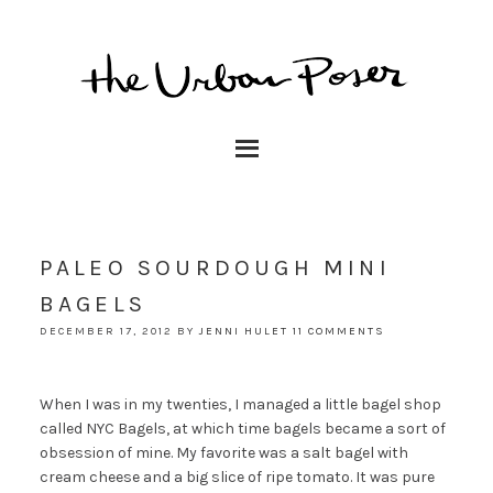
PALEO SOURDOUGH MINI
BAGELS
DECEMBER 17, 2012
BY
JENNI HULET
11 COMMENTS
When I was in my twenties, I managed a little bagel shop
called NYC Bagels, at which time bagels became a sort of
obsession of mine. My favorite was a salt bagel with
cream cheese and a big slice of ripe tomato. It was pure