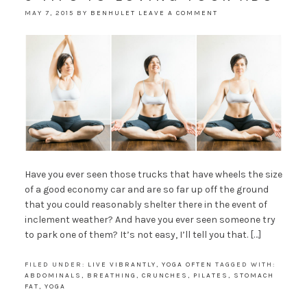
MAY 7, 2015
BY
BENHULET
LEAVE A COMMENT
Have you ever seen those trucks that have wheels the size
of a good economy car and are so far up off the ground
that you could reasonably shelter there in the event of
inclement weather? And have you ever seen someone try
to park one of them? It’s not easy, I’ll tell you that. […]
FILED UNDER:
LIVE VIBRANTLY
,
YOGA OFTEN
TAGGED WITH:
ABDOMINALS
,
BREATHING
,
CRUNCHES
,
PILATES
,
STOMACH
FAT
,
YOGA