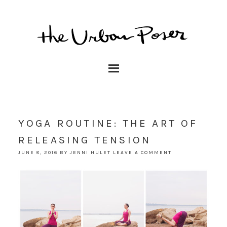
YOGA ROUTINE: THE ART OF
RELEASING TENSION
JUNE 8, 2016
BY
JENNI HULET
LEAVE A COMMENT