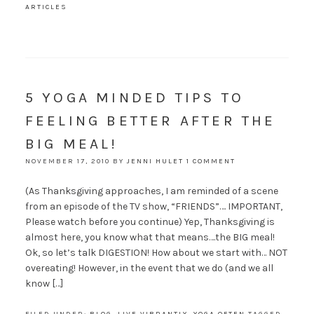
ARTICLES
5 YOGA MINDED TIPS TO
FEELING BETTER AFTER THE
BIG MEAL!
NOVEMBER 17, 2010
BY
JENNI HULET
1 COMMENT
(As Thanksgiving approaches, I am reminded of a scene
from an episode of the TV show, “FRIENDS”…. IMPORTANT,
Please watch before you continue) Yep, Thanksgiving is
almost here, you know what that means….the BIG meal!
Ok, so let’s talk DIGESTION! How about we start with… NOT
overeating! However, in the event that we do (and we all
know […]