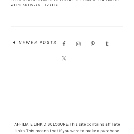
FILED UNDER:
BLOG
,
LIVE VIBRANTLY
,
YOGA OFTEN
TAGGED
WITH:
ARTICLES
,
TIDBITS
NEWER POSTS
AFFILIATE LINK DISCLOSURE: This site contains affiliate
links. This means that if you were to make a purchase