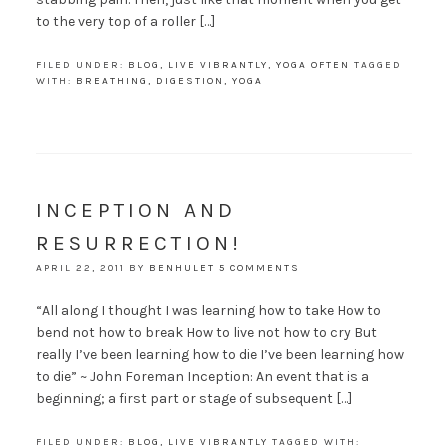
to the very top of a roller […]
FILED UNDER:
BLOG
,
LIVE VIBRANTLY
,
YOGA OFTEN
TAGGED
WITH:
BREATHING
,
DIGESTION
,
YOGA
INCEPTION AND
RESURRECTION!
APRIL 22, 2011
BY
BENHULET
5 COMMENTS
“All along I thought I was learning how to take How to
bend not how to break How to live not how to cry But
really I’ve been learning how to die I’ve been learning how
to die” ~ John Foreman Inception: An event that is a
beginning; a first part or stage of subsequent […]
FILED UNDER:
BLOG
,
LIVE VIBRANTLY
TAGGED WITH: