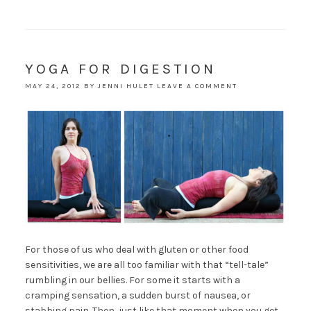
YOGA FOR DIGESTION
MAY 24, 2012
BY
JENNI HULET
LEAVE A COMMENT
For those of us who deal with gluten or other food
sensitivities, we are all too familiar with that “tell-tale”
rumbling in our bellies. For some it starts with a
cramping sensation, a sudden burst of nausea, or
stabbing pain. Then, just like that moment when you get