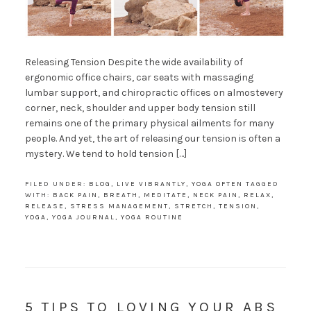
Releasing Tension Despite the wide availability of
ergonomic office chairs, car seats with massaging
lumbar support, and chiropractic offices on almostevery
corner, neck, shoulder and upper body tension still
remains one of the primary physical ailments for many
people. And yet, the art of releasing our tension is often a
mystery. We tend to hold tension […]
FILED UNDER:
BLOG
,
LIVE VIBRANTLY
,
YOGA OFTEN
TAGGED
WITH:
BACK PAIN
,
BREATH
,
MEDITATE
,
NECK PAIN
,
RELAX
,
RELEASE
,
STRESS MANAGEMENT
,
STRETCH
,
TENSION
,
YOGA
,
YOGA JOURNAL
,
YOGA ROUTINE
5 TIPS TO LOVING YOUR ABS