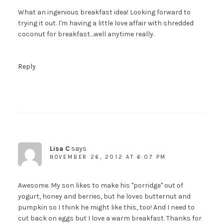
What an ingenious breakfast idea! Looking forward to
trying it out. I'm having a little love affair with shredded
coconut for breakfast…well anytime really.
Reply
Lisa C
says
NOVEMBER 26, 2012 AT 6:07 PM
Awesome. My son likes to make his "porridge" out of
yogurt, honey and berries, but he loves butternut and
pumpkin so I think he might like this, too! And I need to
cut back on eggs but I love a warm breakfast. Thanks for