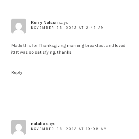
Kerry Nelson
says
NOVEMBER 23, 2012 AT 2:42 AM
Made this for Thanksgiving morning breakfast and loved
it! It was so satisfying, thanks!
Reply
natalie
says
NOVEMBER 23, 2012 AT 10:08 AM