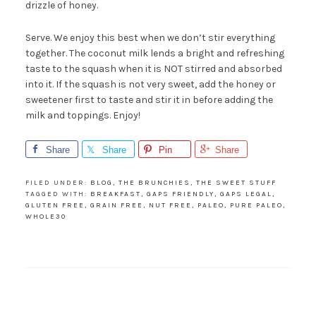
drizzle of honey.
Serve. We enjoy this best when we don’t stir everything
together. The coconut milk lends a bright and refreshing
taste to the squash when it is NOT stirred and absorbed
into it. If the squash is not very sweet, add the honey or
sweetener first to taste and stir it in before adding the
milk and toppings. Enjoy!
Share
Share
Pin
Share
FILED UNDER:
BLOG
,
THE BRUNCHIES
,
THE SWEET STUFF
TAGGED WITH:
BREAKFAST
,
GAPS FRIENDLY
,
GAPS LEGAL
,
GLUTEN FREE
,
GRAIN FREE
,
NUT FREE
,
PALEO
,
PURE PALEO
,
WHOLE30