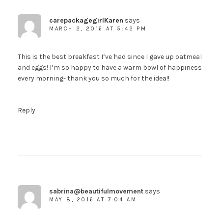
carepackagegirlKaren
says
MARCH 2, 2016 AT 5:42 PM
This is the best breakfast I’ve had since I gave up oatmeal
and eggs! I’m so happy to have a warm bowl of happiness
every morning- thank you so much for the idea!!
Reply
sabrina@beautifulmovement
says
MAY 8, 2016 AT 7:04 AM