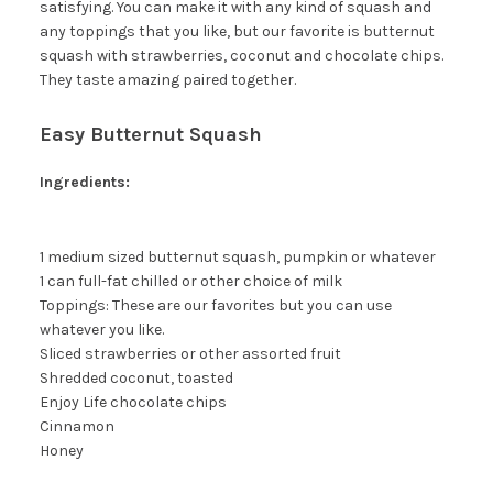
satisfying. You can make it with any kind of squash and
any toppings that you like, but our favorite is butternut
squash with strawberries, coconut and chocolate chips.
They taste amazing paired together.
Easy Butternut Squash
Ingredients:
1 medium sized butternut squash, pumpkin or whatever
1 can full-fat chilled or other choice of milk
Toppings: These are our favorites but you can use
whatever you like.
Sliced strawberries or other assorted fruit
Shredded coconut, toasted
Enjoy Life chocolate chips
Cinnamon
Honey