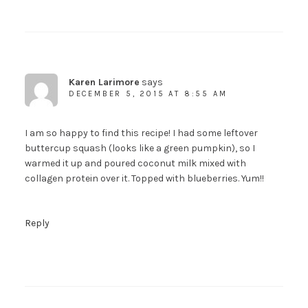
Karen Larimore
says
DECEMBER 5, 2015 AT 8:55 AM
I am so happy to find this recipe! I had some leftover
buttercup squash (looks like a green pumpkin), so I
warmed it up and poured coconut milk mixed with
collagen protein over it. Topped with blueberries. Yum!!
Reply