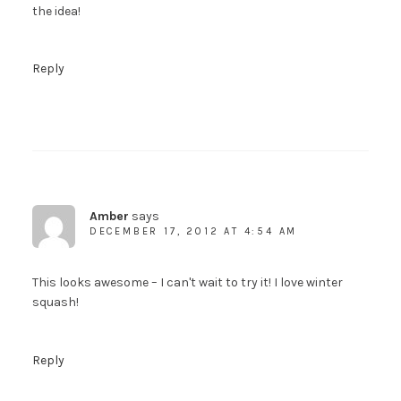
the idea!
Reply
Amber
says
DECEMBER 17, 2012 AT 4:54 AM
This looks awesome – I can't wait to try it! I love winter
squash!
Reply