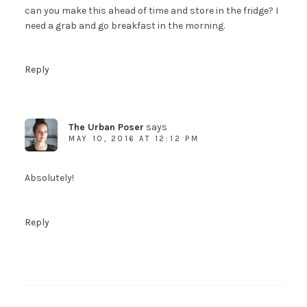
can you make this ahead of time and store in the fridge? I
need a grab and go breakfast in the morning.
Reply
The Urban Poser
says
MAY 10, 2016 AT 12:12 PM
Absolutely!
Reply