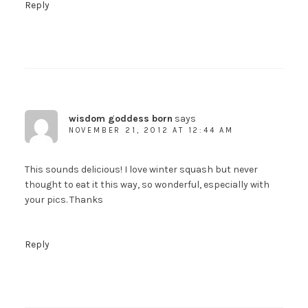
Reply
wisdom goddess born
says
NOVEMBER 21, 2012 AT 12:44 AM
This sounds delicious! I love winter squash but never
thought to eat it this way, so wonderful, especially with
your pics. Thanks
Reply