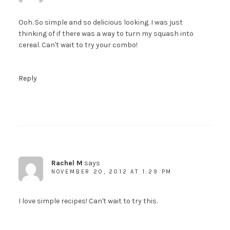
Ooh. So simple and so delicious looking. I was just
thinking of if there was a way to turn my squash into
cereal. Can't wait to try your combo!
Reply
Rachel M
says
NOVEMBER 20, 2012 AT 1:29 PM
I love simple recipes! Can't wait to try this.