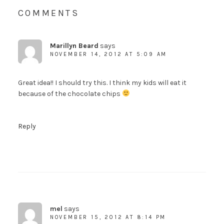
COMMENTS
Marillyn Beard
says
NOVEMBER 14, 2012 AT 5:09 AM
Great idea!! I should try this. I think my kids will eat it
because of the chocolate chips
Reply
mel
says
NOVEMBER 15, 2012 AT 8:14 PM