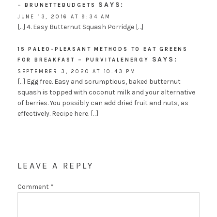
SAYS:
– BRUNETTEBUDGETS
JUNE 13, 2016 AT 9:34 AM
[…] 4. Easy Butternut Squash Porridge […]
15 PALEO-PLEASANT METHODS TO EAT GREENS
SAYS:
FOR BREAKFAST – PURVITALENERGY
SEPTEMBER 3, 2020 AT 10:43 PM
[…] Egg free. Easy and scrumptious, baked butternut
squash is topped with coconut milk and your alternative
of berries. You possibly can add dried fruit and nuts, as
effectively. Recipe here. […]
LEAVE A REPLY
Comment
*