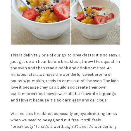
This is definitely one of our go-to breakfasts! It’s so easy: I
just get up an hour before breakfast, throw the squash in
the oven and then read a book and drink some tea. 45
minutes later…..we have the wonderful sweet aroma of
squash/pumpkin, ready to come out of the oven. The kids
love it because they can build and create their own
custom breakfast bowls with all their favorite toppings
and I love it because it’s so darn easy and delicious!
We find this breakfast especially enjoyable during times
when we need to be egg and nut free. It still feels
“breakfasty” (that’s a word….right?) and it’s wonderfully