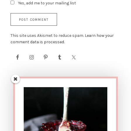
Yes, add me to your mailing list
This site uses Akismet to reduce spam.
Learn how your
comment data is processed.
AFFILIATE LINK DISCLOSURE: This site contains affiliate
links. This means that if you were to make a purchase