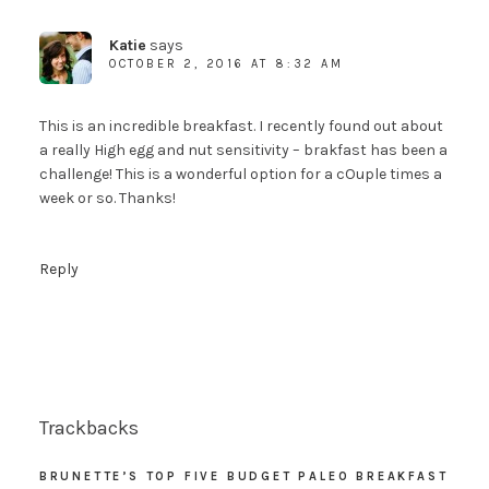
Katie
says
OCTOBER 2, 2016 AT 8:32 AM
This is an incredible breakfast. I recently found out about
a really High egg and nut sensitivity – brakfast has been a
challenge! This is a wonderful option for a cOuple times a
week or so. Thanks!
Reply
Trackbacks
BRUNETTE’S TOP FIVE BUDGET PALEO BREAKFAST