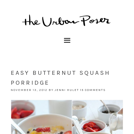
EASY BUTTERNUT SQUASH
PORRIDGE
NOVEMBER 13, 2012
BY
JENNI HULET
15 COMMENTS