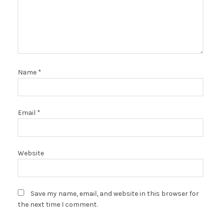
Name
*
Email
*
Website
Save my name, email, and website in this browser for
the next time I comment.