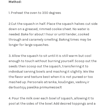
Method:
1. Preheat the oven to 350 degrees
2.Cut the squash in half. Place the squash halves cut side
down on a greased, rimmed cookie sheet. No water is
needed. Bake for about 1 hour or until tender, cooked
through and caramely smelling. Baking times may be
longer for large squashes.
3. Allow the squash to sit until it is still warm but cool
enough to touch without burning yourself. Scoop out the
seeds then scoop out the squash, transferring it to
individual serving bowls and mashing it slightly. We like
the flavor and texture best when it is not pureed or too
mashed up. Personalo atranka, koučingas, vadovų ir
darbuotojų paieška
primumesse.lt
4. Pour the milk over each bowl of squash, allowing it to
pool at the sides of the bowl. Add desired toppings and a