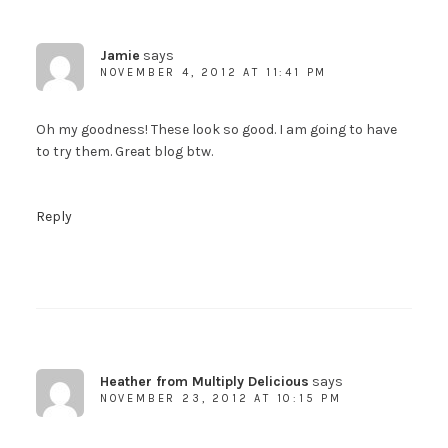
Jamie
says
NOVEMBER 4, 2012 AT 11:41 PM
Oh my goodness! These look so good. I am going to have
to try them. Great blog btw.
Reply
Heather from Multiply Delicious
says
NOVEMBER 23, 2012 AT 10:15 PM