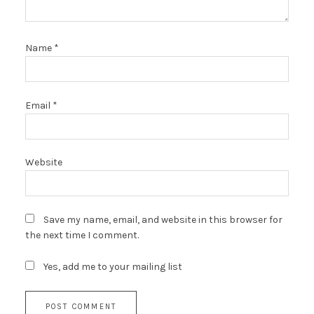
Name
*
Email
*
Website
Save my name, email, and website in this browser for
the next time I comment.
Yes, add me to your mailing list