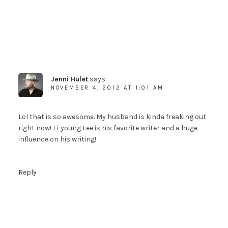
Jenni Hulet
says
NOVEMBER 4, 2012 AT 1:01 AM
Lol that is so awesome. My husband is kinda freaking out
right now! Li-young Lee is his favorite writer and a huge
influence on his writing!
Reply