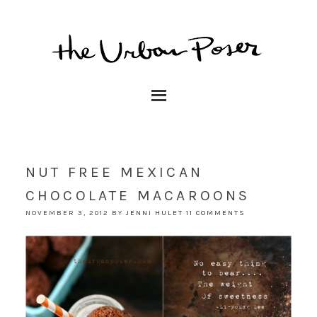
NUT FREE MEXICAN
CHOCOLATE MACAROONS
NOVEMBER 3, 2012
BY
JENNI HULET
11 COMMENTS