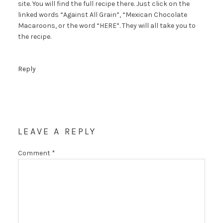
site. You will find the full recipe there. Just click on the
linked words “Against All Grain”, “Mexican Chocolate
Macaroons, or the word “HERE”. They will all take you to
the recipe.
Reply
LEAVE A REPLY
Comment
*