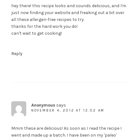
hey there! this recipe looks and sounds delicious, and I'm
just now finding your website and freaking out a bit over
all these allergen-free recipes to try.
thanks for the hard work you do!
can't wait to get cooking!
Reply
Anonymous
says
NOVEMBER 4, 2012 AT 12:02 AM
Mmm these are delicious! As soon as I read the recipe I
went and made up a batch. I have been on my 'paleo'