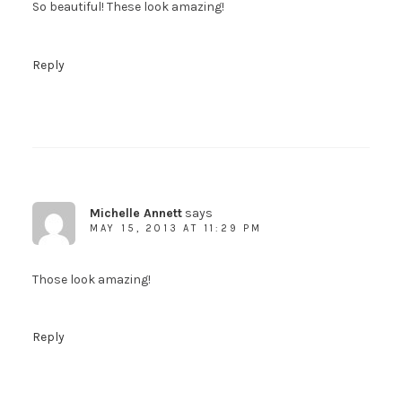
So beautiful! These look amazing!
Reply
Michelle Annett
says
MAY 15, 2013 AT 11:29 PM
Those look amazing!
Reply