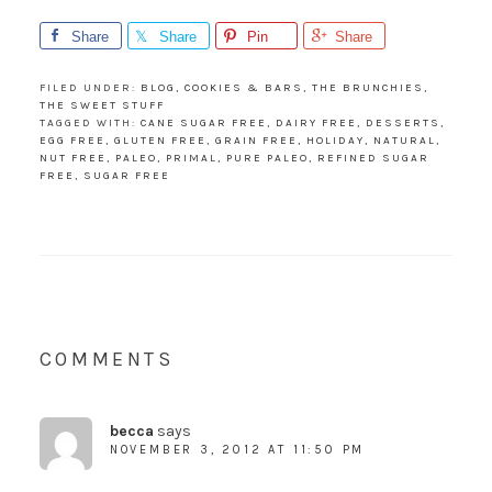
Share
Share
Pin
Share
FILED UNDER:
BLOG
,
COOKIES & BARS
,
THE BRUNCHIES
,
THE SWEET STUFF
TAGGED WITH:
CANE SUGAR FREE
,
DAIRY FREE
,
DESSERTS
,
EGG FREE
,
GLUTEN FREE
,
GRAIN FREE
,
HOLIDAY
,
NATURAL
,
NUT FREE
,
PALEO
,
PRIMAL
,
PURE PALEO
,
REFINED SUGAR
FREE
,
SUGAR FREE
COMMENTS
becca
says
NOVEMBER 3, 2012 AT 11:50 PM