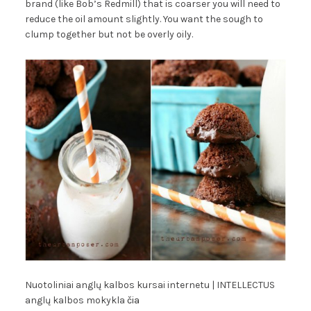
brand (like Bob’s Redmill) that is coarser you will need to
reduce the oil amount slightly. You want the sough to
clump together but not be overly oily.
Nuotoliniai anglų kalbos kursai internetu | INTELLECTUS
anglų kalbos mokykla
čia