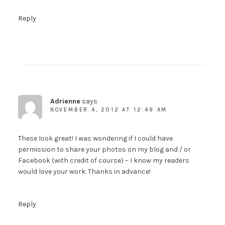
Reply
Adrienne
says
NOVEMBER 4, 2012 AT 12:49 AM
These look great! I was wondering if I could have
permission to share your photos on my blog and / or
Facebook (with credit of course) – I know my readers
would love your work. Thanks in advance!
Reply