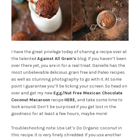
I have the great privilege today of sharing a recipe over at
the talented
Against All Grain’s
blog. If you haven’t been
over there yet, you are in for a real treat. Danielle has the
most unbelievable delicious grain free and Paleo recipes
as well as stunning photography to go with it. At some
point I guarantee you’ll be licking your screen. So head on
over and get my new
Egg/Nut Free Mexican Chocolate
Coconut Macaroon
recipe
HERE
,
and take some time to
look around. Don’t be surprised if you get lost in the
goodness for at least a few hours, maybe more!
Troubleshooting note: Use Let’s Do Organic coconut in
this recipe. It is very finely shredded. If you use another