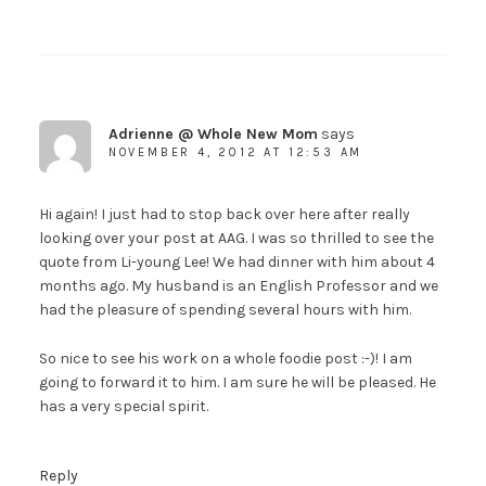
Adrienne @ Whole New Mom
says
NOVEMBER 4, 2012 AT 12:53 AM
Hi again! I just had to stop back over here after really
looking over your post at AAG. I was so thrilled to see the
quote from Li-young Lee! We had dinner with him about 4
months ago. My husband is an English Professor and we
had the pleasure of spending several hours with him.
So nice to see his work on a whole foodie post :-)! I am
going to forward it to him. I am sure he will be pleased. He
has a very special spirit.
Reply