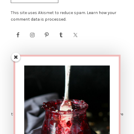
This site uses Akismet to reduce spam.
Learn how your
comment data is processed.
AFFILIATE LINK DISCLOSURE: This site contains affiliate
links. This means that if you were to make a purchase
through one of these links, The Urban Poser would receive
a small percentage of the sale price. There are also
sponsored posts. Which means sometimes I get
compensated for sharing great products with y'all. ALL