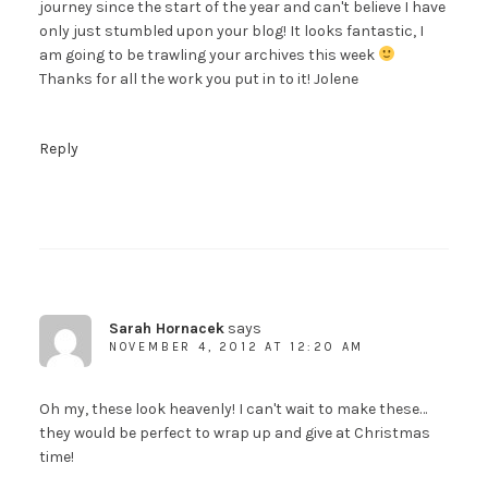
journey since the start of the year and can't believe I have
only just stumbled upon your blog! It looks fantastic, I
am going to be trawling your archives this week
Thanks for all the work you put in to it! Jolene
Reply
Sarah Hornacek
says
NOVEMBER 4, 2012 AT 12:20 AM
Oh my, these look heavenly! I can't wait to make these…
they would be perfect to wrap up and give at Christmas
time!