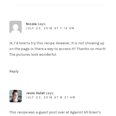
Nicole
says
JULY 23, 2016 AT 7:14 AM
Hi, I’d love to try this recipe. However, It is not showing up
on the page. Is there a way to access it? Thanks so much!
The pictures look wonderful.
Reply
Jenni Hulet
says
JULY 23, 2016 AT 8:21 AM
This recipe was a guest post over at Against All Grain’s