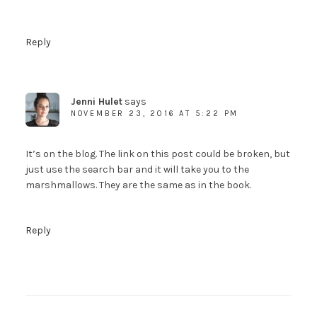
Reply
Jenni Hulet
says
NOVEMBER 23, 2016 AT 5:22 PM
It’s on the blog. The link on this post could be broken, but
just use the search bar and it will take you to the
marshmallows. They are the same as in the book.
Reply