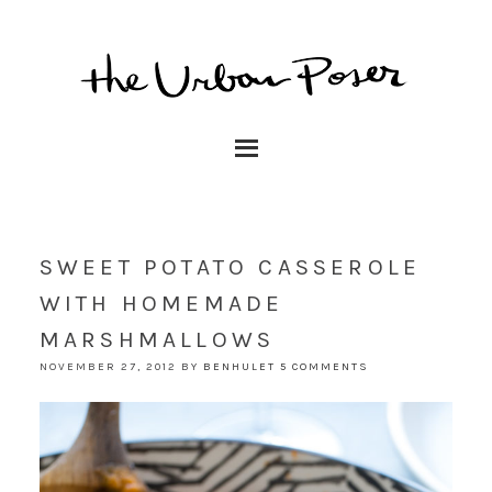
SWEET POTATO CASSEROLE
WITH HOMEMADE
MARSHMALLOWS
NOVEMBER 27, 2012
BY
BENHULET
5 COMMENTS