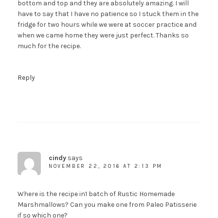
bottom and top and they are absolutely amazing. I will
have to say that I have no patience so I stuck them in the
fridge for two hours while we were at soccer practice and
when we came home they were just perfect. Thanks so
much for the recipe.
Reply
cindy
says
NOVEMBER 22, 2016 AT 2:13 PM
Where is the recipe in1 batch of Rustic Homemade
Marshmallows? Can you make one from Paleo Patisserie
if so which one?