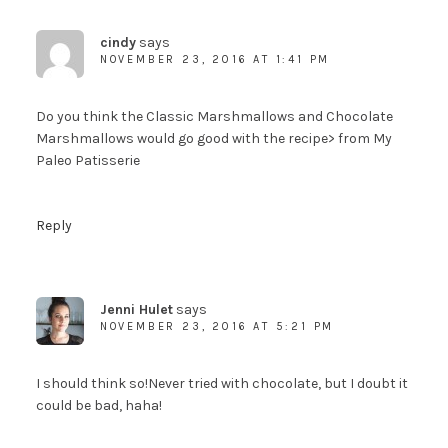
cindy
says
NOVEMBER 23, 2016 AT 1:41 PM
Do you think the Classic Marshmallows and Chocolate
Marshmallows would go good with the recipe> from My
Paleo Patisserie
Reply
Jenni Hulet
says
NOVEMBER 23, 2016 AT 5:21 PM
I should think so!Never tried with chocolate, but I doubt it
could be bad, haha!