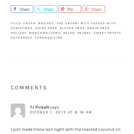
Share
Share
Pin
Share
FILED UNDER:
RECIPES
,
THE SAVORY BITS
TAGGED WITH:
CHRISTMAS
,
DAIRY FREE
,
GLUTEN FREE
,
GRAIN FREE
,
HOLIDAY
,
MARSHMALLOWS
,
PALEO
,
PRIMAL
,
SWEET POTATO
CASSEROLE
,
THANKSGIVING
COMMENTS
TJ Pickett
says
OCTOBER 1, 2015 AT 8:16 AM
I just made these last night with the toasted coconut on