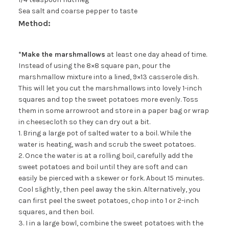
Sea salt and coarse pepper to taste
Method:
*Make the marshmallows
at least one day ahead of time.
Instead of using the 8×8 square pan, pour the
marshmallow mixture into a lined, 9×13 casserole dish.
This will let you cut the marshmallows into lovely 1-inch
squares and top the sweet potatoes more evenly. Toss
them in some arrowroot and store in a paper bag or wrap
in cheesecloth so they can dry out a bit.
1. Bring a large pot of salted water to a boil. While the
water is heating, wash and scrub the sweet potatoes.
2. Once the water is at a rolling boil, carefully add the
sweet potatoes and boil until they are soft and can
easily be pierced with a skewer or fork. About 15 minutes.
Cool slightly, then peel away the skin. Alternatively, you
can first peel the sweet potatoes, chop into 1 or 2-inch
squares, and then boil.
3. I in a large bowl, combine the sweet potatoes with the