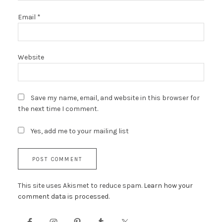
Email
*
Website
Save my name, email, and website in this browser for
the next time I comment.
Yes, add me to your mailing list
This site uses Akismet to reduce spam.
Learn how your
comment data is processed.