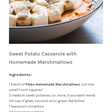
Sweet Potato Casserole with
Homemade Marshmallows
Ingredients:
1 batch of
Paleo Homemade Marshmallows
, cut into
small 1 inch squares*
5 medium sweet potatoes (or more…if you want more)
1/4 cup of ghee, coconut oil or grass-fed butter
1 teaspoon cinnamon
1/4 teaspoon nutmeg