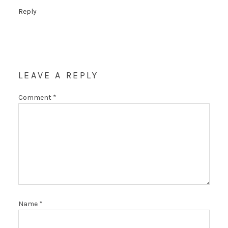
Reply
LEAVE A REPLY
Comment
*
Name
*