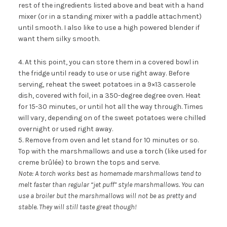
rest of the ingredients listed above and beat with a hand
mixer (or in a standing mixer with a paddle attachment)
until smooth. I also like to use a high powered blender if
want them silky smooth.
4. At this point, you can store them in a covered bowl in
the fridge until ready to use or use right away. Before
serving, reheat the sweet potatoes in a 9×13 casserole
dish, covered with foil, in a 350-degree degree oven. Heat
for 15-30 minutes, or until hot all the way through. Times
will vary, depending on of the sweet potatoes were chilled
overnight or used right away.
5. Remove from oven and let stand for 10 minutes or so.
Top with the marshmallows and use a
torch
(like used for
creme brûlée) to brown the tops and serve.
Note: A torch works best as homemade marshmallows tend to
melt faster than regular “jet puff” style marshmallows. You can
use a broiler but the marshmallows will not be as pretty and
stable. They will still taste great though!