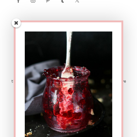
AFFILIATE LINK DISCLOSURE: This site contains affiliate
links. This means that if you were to make a purchase
through one of these links, The Urban Poser would receive
a small percentage of the sale price. There are also
sponsored posts. Which means sometimes I get
compensated for sharing great products with y'all. ALL
OPINIONS ARE MY OWN. Thanks for your support!