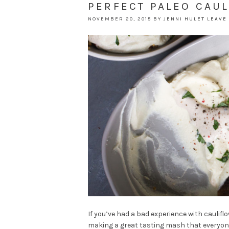
PERFECT PALEO CAU
NOVEMBER 20, 2015
BY
JENNI HULET
LEAVE
If you’ve had a bad experience with caulifl
making a great tasting mash that everyone wi