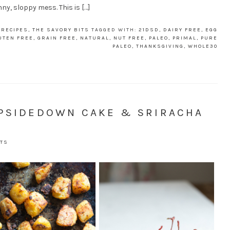
ny, sloppy mess. This is […]
,
RECIPES
,
THE SAVORY BITS
TAGGED WITH:
21DSD
,
DAIRY FREE
,
EGG
UTEN FREE
,
GRAIN FREE
,
NATURAL
,
NUT FREE
,
PALEO
,
PRIMAL
,
PURE
PALEO
,
THANKSGIVING
,
WHOLE30
UPSIDEDOWN CAKE & SRIRACHA
TS