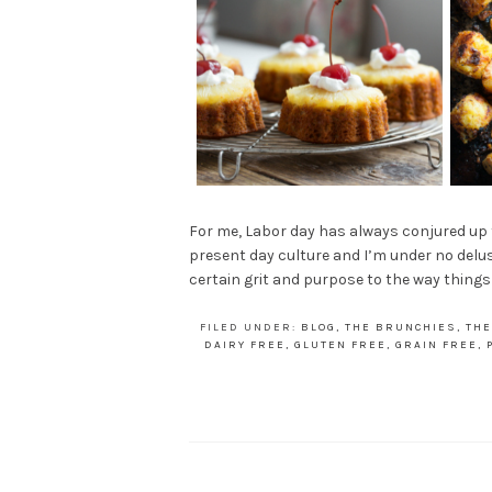
For me, Labor day has always conjured up fe
present day culture and I’m under no delusi
certain grit and purpose to the way thing
FILED UNDER:
BLOG
,
THE BRUNCHIES
,
THE
DAIRY FREE
,
GLUTEN FREE
,
GRAIN FREE
,