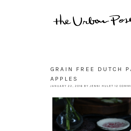
GRAIN FREE DUTCH 
APPLES
JANUARY 22, 2016
BY
JENNI HULET
12 COMM