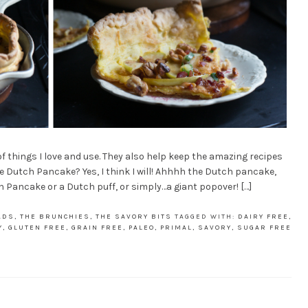
 of things I love and use. They also help keep the amazing recipes
e Dutch Pancake? Yes, I think I will! Ahhhh the Dutch pancake,
Pancake or a Dutch puff, or simply…a giant popover! […]
ADS
,
THE BRUNCHIES
,
THE SAVORY BITS
TAGGED WITH:
DAIRY FREE
,
Y
,
GLUTEN FREE
,
GRAIN FREE
,
PALEO
,
PRIMAL
,
SAVORY
,
SUGAR FREE