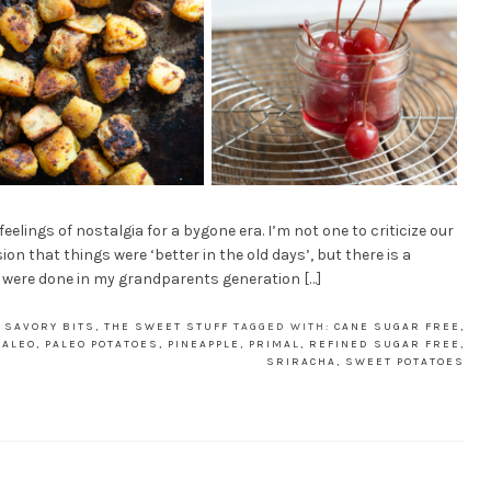
elings of nostalgia for a bygone era. I’m not one to criticize our
on that things were ‘better in the old days’, but there is a
s were done in my grandparents generation […]
 SAVORY BITS
,
THE SWEET STUFF
TAGGED WITH:
CANE SUGAR FREE
,
PALEO
,
PALEO POTATOES
,
PINEAPPLE
,
PRIMAL
,
REFINED SUGAR FREE
,
SRIRACHA
,
SWEET POTATOES