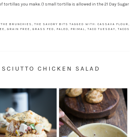
tortillas you make. (1 small tortilla is allowed in the 21 Day Sugar
,
THE BRUNCHIES
,
THE SAVORY BITS
TAGGED WITH:
CASSAVA FLOUR
,
EE
,
GRAIN FREE
,
GRASS FED
,
PALEO
,
PRIMAL
,
TACO TUESDAY
,
TACOS
OSCIUTTO CHICKEN SALAD