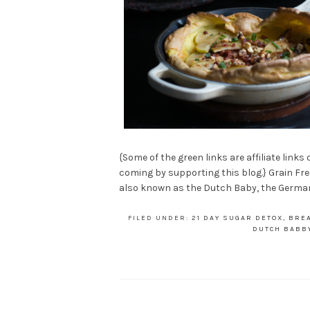
{Some of the green links are affiliate links
coming by supporting this blog.} Grain Fre
also known as the Dutch Baby, the German 
FILED UNDER:
21 DAY SUGAR DETOX
,
BRE
DUTCH BABB