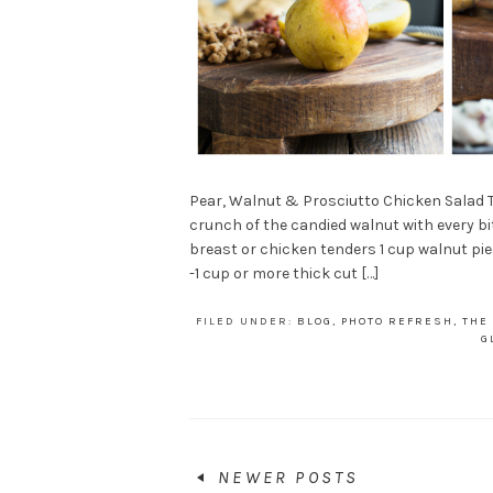
Pear, Walnut & Prosciutto Chicken Salad Th
crunch of the candied walnut with every bi
breast or chicken tenders 1 cup walnut p
-1 cup or more thick cut […]
FILED UNDER:
BLOG
,
PHOTO REFRESH
,
THE
G
NEWER POSTS