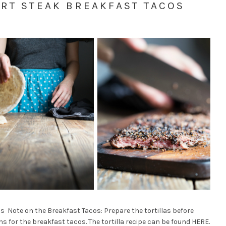
RT STEAK BREAKFAST TACOS
s Note on the Breakfast Tacos: Prepare the tortillas before
s for the breakfast tacos. The tortilla recipe can be found HERE.