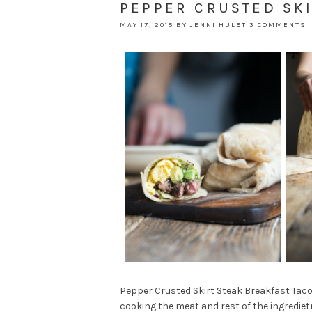
PEPPER CRUSTED SKI
MAY 17, 2015
BY
JENNI HULET
3 COMMENTS
Pepper Crusted Skirt Steak Breakfast Taco
cooking the meat and rest of the ingredietn