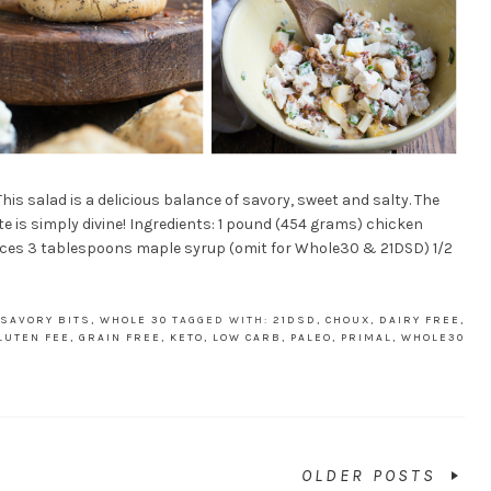
is salad is a delicious balance of savory, sweet and salty. The
te is simply divine! Ingredients: 1 pound (454 grams) chicken
ieces 3 tablespoons maple syrup (omit for Whole30 & 21DSD) 1/2
 SAVORY BITS
,
WHOLE 30
TAGGED WITH:
21DSD
,
CHOUX
,
DAIRY FREE
,
LUTEN FEE
,
GRAIN FREE
,
KETO
,
LOW CARB
,
PALEO
,
PRIMAL
,
WHOLE30
OLDER POSTS