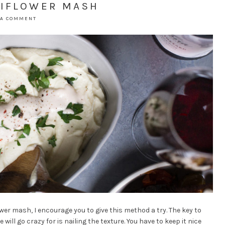
LIFLOWER MASH
 A COMMENT
ower mash, I encourage you to give this method a try. The key to
ll go crazy for is nailing the texture. You have to keep it nice