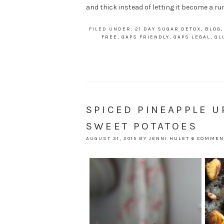
and thick instead of letting it become a run
FILED UNDER:
21 DAY SUGAR DETOX
,
BLOG
FREE
,
GAPS FRIENDLY
,
GAPS LEGAL
,
GL
SPICED PINEAPPLE 
SWEET POTATOES
AUGUST 31, 2015
BY
JENNI HULET
6 COMMEN