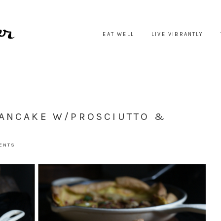
EAT WELL
LIVE VIBRANTLY
PANCAKE W/PROSCIUTTO &
ENTS