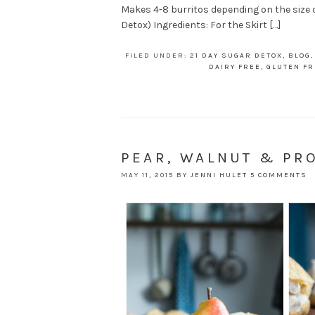
Makes 4-8 burritos depending on the size of 
Detox) Ingredients: For the Skirt […]
FILED UNDER:
21 DAY SUGAR DETOX
,
BLOG
DAIRY FREE
,
GLUTEN FR
PEAR, WALNUT & PR
MAY 11, 2015
BY
JENNI HULET
5 COMMENTS