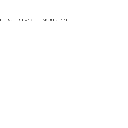
THE COLLECTIONS
ABOUT JENNI